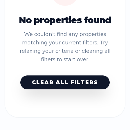
No properties found
We couldn't find any properties
matching your current filters. Try
relaxing your criteria or clearing all
filters to start over.
CLEAR ALL FILTERS