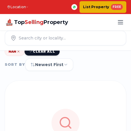
Location
List Property
FREE
Top
Selling
Property
0
|
PROPERTIES IN
BENGALURU
NAN
CLEAR ALL
Newest First
SORT BY