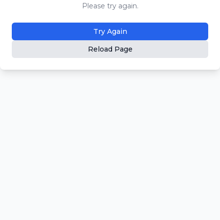
Please try again.
Try Again
Reload Page