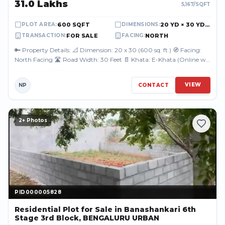
₹31.0 Lakhs
5,167
/SQFT
600 SQFT
20 YD × 30 YD (60.00 FT × 90.00 FT)
PLOT AREA
:
DIMENSIONS
:
FOR SALE
NORTH
TRANSACTION
:
FACING
:
🔑 Property Details: 📐 Dimension: 20 x 30 (600 sq. ft.) 🧭 Facing:
North Facing 🛣️ Road Width: 30 Feet 📄 Khata: E-Khata (Online will
be done) 📍...
VIEW
NP
CONTACT
2
+ Photos
PID000005828
PID000005828
Residential Plot
for Sale
in Banashankari 6th
Stage 3rd Block, BENGALURU URBAN