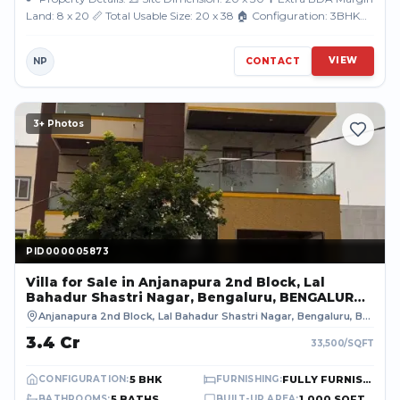
Land: 8 x 20 📏 Total Usable Size: 20 x 38 🏠 Configuration: 3BHK
Triplex Luxury...
VIEW
NP
CONTACT
3
+ Photos
PID000005873
PID000005873
Villa
for Sale
in Anjanapura 2nd Block, Lal
Bahadur Shastri Nagar, Bengaluru, BENGALURU
URBAN
Anjanapura 2nd Block, Lal Bahadur Shastri Nagar, Bengaluru
,
BENGALURU URBAN
₹3.4 Cr
33,500
/SQFT
5 BHK
FULLY FURNISHED
CONFIGURATION
:
FURNISHING
:
5 BATHS
1,000 SQFT
BATHROOMS
:
BUILT-UP AREA
: