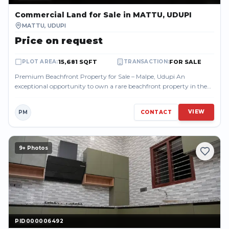
Commercial Land
for Sale
in MATTU, UDUPI
MATTU
,
UDUPI
Price on request
15,681 SQFT
FOR SALE
PLOT AREA
:
TRANSACTION
:
Premium Beachfront Property for Sale – Malpe, Udupi An
exceptional opportunity to own a rare beachfront property in the
highly sought-after Malpe a...
VIEW
PM
CONTACT
9
+ Photos
PID000006492
PID000006492