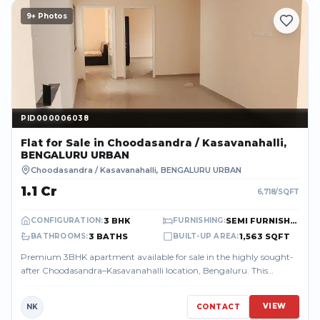
9
+ Photos
PID000006038
PID000006038
Flat
for Sale
in Choodasandra / Kasavanahalli,
BENGALURU URBAN
Choodasandra / Kasavanahalli
,
BENGALURU URBAN
₹1.1 Cr
6,718
/SQFT
3 BHK
SEMI FURNISHED
CONFIGURATION
:
FURNISHING
:
3 BATHS
1,563 SQFT
BATHROOMS
:
BUILT-UP AREA
:
Premium 3BHK apartment available for sale in the highly sought-
after Choodasandra–Kasavanahalli location, Bengaluru. This
spacious 1563 sq.ft East-...
VIEW
NK
CONTACT