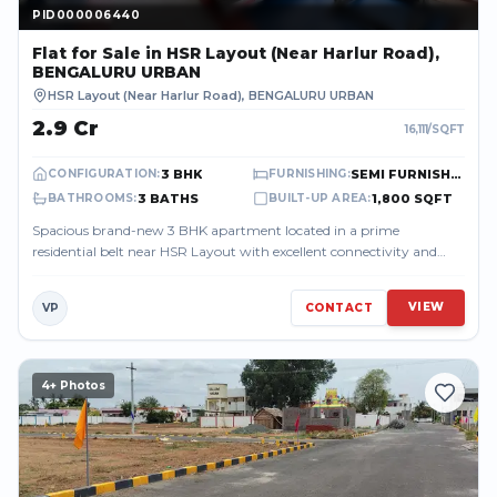
PID000006440
PID000006440
Flat
for Sale
in HSR Layout (Near Harlur Road),
BENGALURU URBAN
HSR Layout (Near Harlur Road)
,
BENGALURU URBAN
₹2.9 Cr
16,111
/SQFT
3 BHK
SEMI FURNISHED
CONFIGURATION
:
FURNISHING
:
3 BATHS
1,800 SQFT
BATHROOMS
:
BUILT-UP AREA
:
Spacious brand-new 3 BHK apartment located in a prime
residential belt near HSR Layout with excellent connectivity and
peaceful surroundings. The p...
VIEW
VP
CONTACT
4
+ Photos