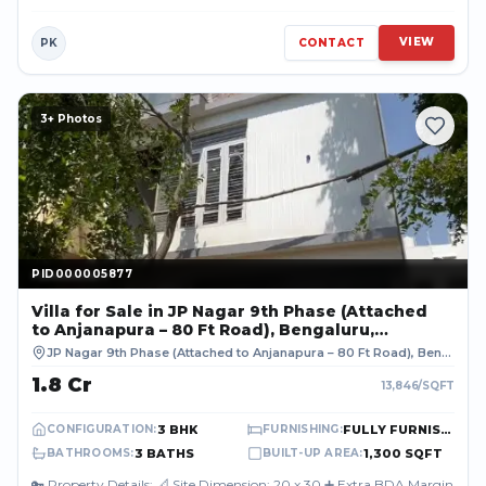
premium and high-d...
VIEW
PK
CONTACT
3
+ Photos
PID000005877
PID000005877
Villa
for Sale
in JP Nagar 9th Phase (Attached
to Anjanapura – 80 Ft Road), Bengaluru,
BENGALURU URBAN
JP Nagar 9th Phase (Attached to Anjanapura – 80 Ft Road), Bengaluru
₹1.8 Cr
13,846
/SQFT
3 BHK
FULLY FURNISHED
CONFIGURATION
:
FURNISHING
:
3 BATHS
1,300 SQFT
BATHROOMS
:
BUILT-UP AREA
:
🔑 Property Details: 📐 Site Dimension: 20 x 30 ➕ Extra BDA Margin