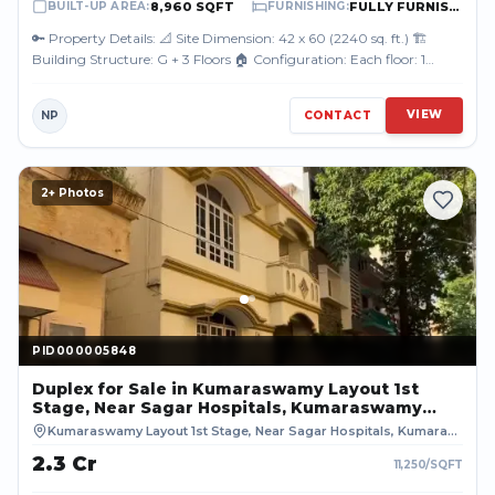
8,960 SQFT
FULLY FURNISHED
BUILT-UP AREA
:
FURNISHING
:
🔑 Property Details: 📐 Site Dimension: 42 x 60 (2240 sq. ft.) 🏗️
Building Structure: G + 3 Floors 🏠 Configuration: Each floor: 1
Premium 3BHK Fl...
VIEW
NP
CONTACT
2
+ Photos
PID000005848
PID000005848
Duplex
for Sale
in Kumaraswamy Layout 1st
Stage, Near Sagar Hospitals, Kumaraswamy
Layout, Bengaluru, BENGALURU URBAN
Kumaraswamy Layout 1st Stage, Near Sagar Hospitals, Kumaraswamy Layout, Bengaluru
₹2.3 Cr
11,250
/SQFT