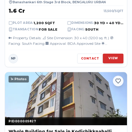
Banashankari 6th Stage 3rd Block
,
BENGALURU URBAN
₹1.6 Cr
13,500
/SQFT
1,200 SQFT
30 YD × 40 YD (90.00 FT × 120.00 FT)
PLOT AREA
:
DIMENSIONS
:
FOR SALE
SOUTH
TRANSACTION
:
FACING
:
🔑 Property Details: 📐 Site Dimension: 30 x 40 (1200 sq. ft.) 🧭
Facing: South Facing 🏢 Approval: BDA Approved Site 🌟
Highlights: Located in a w...
VIEW
NP
CONTACT
1
+ Photos
PID000005827
PID000005827
Whole Building
for Sale
in Kodichikknahalli,