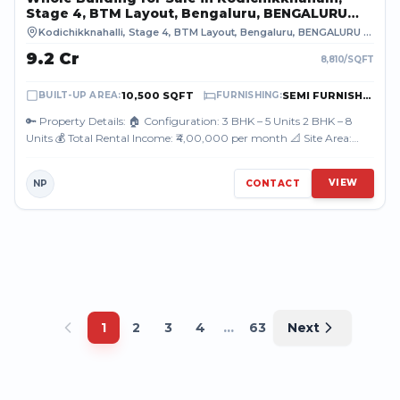
Stage 4, BTM Layout, Bengaluru, BENGALURU
URBAN
Kodichikknahalli, Stage 4, BTM Layout, Bengaluru
,
BENGALURU URBAN
₹9.2 Cr
8,810
/SQFT
10,500 SQFT
SEMI FURNISHED
BUILT-UP AREA
:
FURNISHING
:
🔑 Property Details: 🏠 Configuration: 3 BHK – 5 Units 2 BHK – 8
Units 💰 Total Rental Income: ₹4,00,000 per month 📐 Site Area:
3500 sq. ft. 👤 Ow...
VIEW
NP
CONTACT
...
1
2
3
4
63
Next