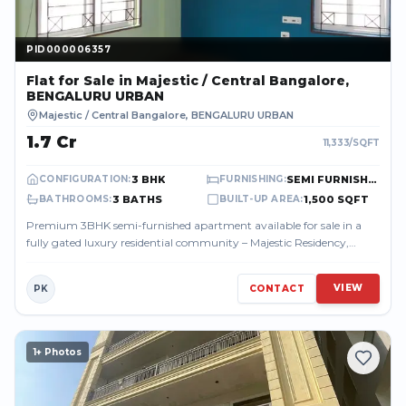
PID000006357
PID000006357
Flat
for Sale
in Majestic / Central Bangalore,
BENGALURU URBAN
Majestic / Central Bangalore
,
BENGALURU URBAN
₹1.7 Cr
11,333
/SQFT
3 BHK
SEMI FURNISHED
CONFIGURATION
:
FURNISHING
:
3 BATHS
1,500 SQFT
BATHROOMS
:
BUILT-UP AREA
:
Premium 3BHK semi-furnished apartment available for sale in a
fully gated luxury residential community – Majestic Residency,
located in the heart o...
VIEW
PK
CONTACT
1
+ Photos