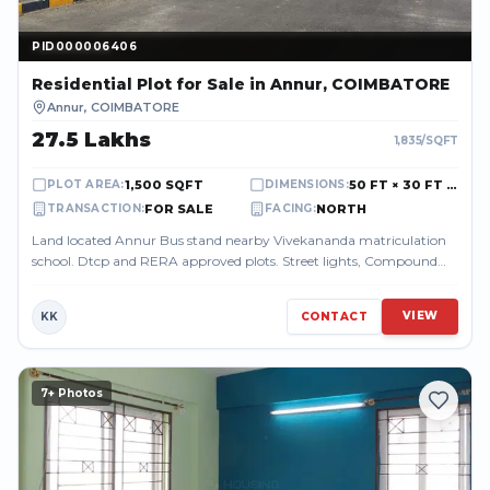
PID000006406
PID000006406
Residential Plot
for Sale
in Annur, COIMBATORE
Annur
,
COIMBATORE
₹27.5 Lakhs
1,835
/SQFT
1,500 SQFT
50 FT × 30 FT (50.00 FT × 30.00 FT)
PLOT AREA
:
DIMENSIONS
:
FOR SALE
NORTH
TRANSACTION
:
FACING
:
Land located Annur Bus stand nearby Vivekananda matriculation
school. Dtcp and RERA approved plots. Street lights, Compound
wall, Drainage facility...
VIEW
KK
CONTACT
7
+ Photos