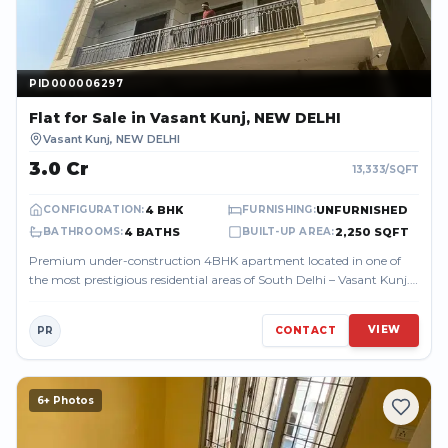
PID000006297
PID000006297
Flat
for Sale
in Vasant Kunj, NEW DELHI
Vasant Kunj
,
NEW DELHI
₹3.0 Cr
13,333
/SQFT
4 BHK
UNFURNISHED
CONFIGURATION
:
FURNISHING
:
4 BATHS
2,250 SQFT
BATHROOMS
:
BUILT-UP AREA
:
Premium under-construction 4BHK apartment located in one of
the most prestigious residential areas of South Delhi – Vasant Kunj.
The property offer...
VIEW
PR
CONTACT
6
+ Photos