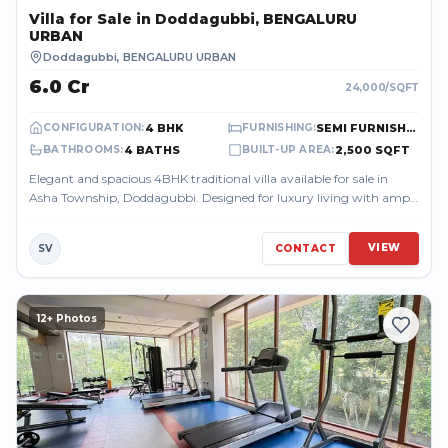
Villa
for Sale
in Doddagubbi, BENGALURU
URBAN
Doddagubbi
,
BENGALURU URBAN
₹6.0 Cr
24,000
/SQFT
4 BHK
SEMI FURNISHED
CONFIGURATION
:
FURNISHING
:
4 BATHS
2,500 SQFT
BATHROOMS
:
BUILT-UP AREA
:
Elegant and spacious 4BHK traditional villa available for sale in
Asha Township, Doddagubbi. Designed for luxury living with ample
space, privacy, ...
VIEW
SV
CONTACT
12
+ Photos