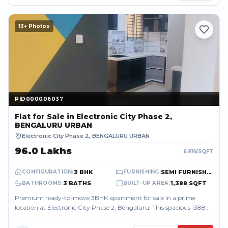
13
+ Photos
PID000006037
PID000006037
Flat
for Sale
in Electronic City Phase 2,
BENGALURU URBAN
Electronic City Phase 2
,
BENGALURU URBAN
₹96.0 Lakhs
6,916
/SQFT
3 BHK
SEMI FURNISHED
CONFIGURATION
:
FURNISHING
:
3 BATHS
1,388 SQFT
BATHROOMS
:
BUILT-UP AREA
:
Premium ready-to-move 3BHK apartment for sale in a prime
location at Electronic City Phase 2, Bengaluru. This spacious 1388
sq.ft home offers a mod...