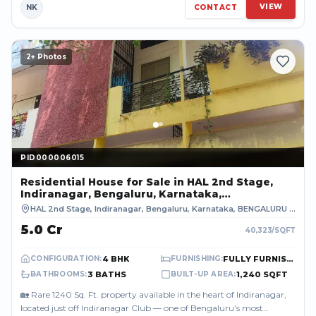
VIEW
NK
CONTACT
2
+ Photos
PID000006015
PID000006015
Residential House
for Sale
in HAL 2nd Stage,
Indiranagar, Bengaluru, Karnataka,
BENGALURU URBAN
HAL 2nd Stage, Indiranagar, Bengaluru, Karnataka
,
BENGALURU URBAN
₹5.0 Cr
40,323
/SQFT
4 BHK
FULLY FURNISHED
CONFIGURATION
:
FURNISHING
:
3 BATHS
1,240 SQFT
BATHROOMS
:
BUILT-UP AREA
:
🏡 Rare 1240 Sq. Ft. property available in the heart of Indiranagar,
located just off Indiranagar Club — one of Bengaluru’s most