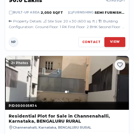
₹90.0 Lakhs
4,390
/SQFT
2,050 SQFT
SEMI FURNISHED
BUILT-UP AREA
:
FURNISHING
:
🔑 Property Details: 📐 Site Size: 20 x 30 (600 sq. ft.) 🏗️ Building
Configuration: Ground Floor: 1 RK First Floor: 2 BHK Second Floor: 2
BHK Terr...
VIEW
NP
CONTACT
2
+ Photos
PID000005834
PID000005834
Residential Plot
for Sale
in Channenahalli,
Karnataka, BENGALURU RURAL
Channenahalli, Karnataka
,
BENGALURU RURAL