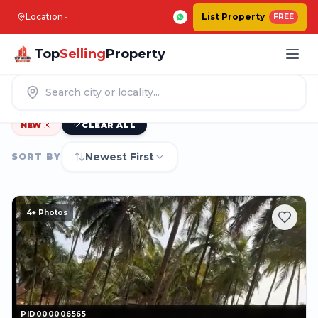
Location
List Property
FREE
Top
Selling
Property
1247
|
PROPERTIES IN
BENGALURU
NEW
CLEAR ALL
Newest First
SORT BY
4
+ Photos
PID000006565
PID000006565