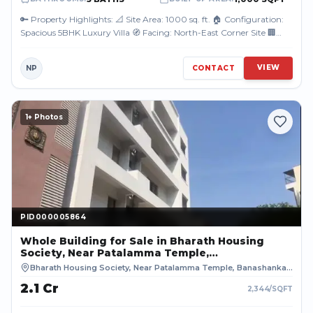
🔑 Property Highlights: 📐 Site Area: 1000 sq. ft. 🏠 Configuration:
Spacious 5BHK Luxury Villa 🧭 Facing: North-East Corner Site 🏢
Approval: BDA ...
VIEW
NP
CONTACT
1
+ Photos
PID000005864
PID000005864
Whole Building
for Sale
in Bharath Housing
Society, Near Patalamma Temple,
Banashankari 2nd Block, Thurahalli,
Bharath Housing Society, Near Patalamma Temple, Banashankari 2nd Block, Thurahalli, Bengaluru
Bengaluru, BENGALURU URBAN
₹2.1 Cr
2,344
/SQFT