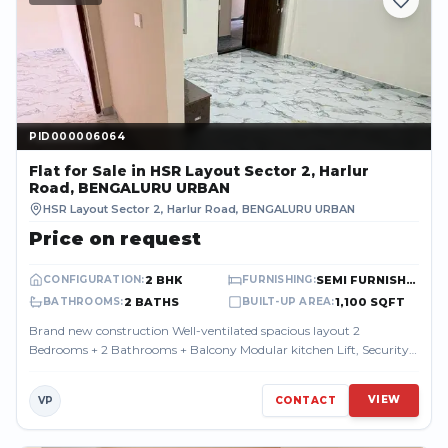
PID000006064
PID000006064
Flat
for Sale
in HSR Layout Sector 2, Harlur
Road, BENGALURU URBAN
HSR Layout Sector 2, Harlur Road
,
BENGALURU URBAN
Price on request
2 BHK
SEMI FURNISHED
CONFIGURATION
:
FURNISHING
:
2 BATHS
1,100 SQFT
BATHROOMS
:
BUILT-UP AREA
:
Brand new construction Well-ventilated spacious layout 2
Bedrooms + 2 Bathrooms + Balcony Modular kitchen Lift, Security
& CCTV Covered parking ava...
VIEW
VP
CONTACT