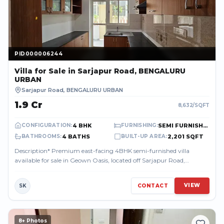
PID000006244
PID000006244
Villa
for Sale
in Sarjapur Road, BENGALURU
URBAN
Sarjapur Road
,
BENGALURU URBAN
₹1.9 Cr
8,632
/SQFT
4 BHK
SEMI FURNISHED
CONFIGURATION
:
FURNISHING
:
4 BATHS
2,201 SQFT
BATHROOMS
:
BUILT-UP AREA
:
Description* Premium east-facing 4BHK semi-furnished villa
available for sale in Geown Oasis, located off Sarjapur Road,
Bengaluru. Built on a 1350...
VIEW
SK
CONTACT
8
+ Photos