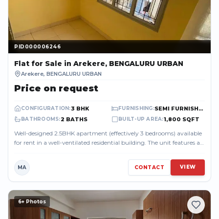
PID000006246
PID000006246
Flat
for Sale
in Arekere, BENGALURU URBAN
Arekere
,
BENGALURU URBAN
Price on request
3 BHK
SEMI FURNISHED
CONFIGURATION
:
FURNISHING
:
2 BATHS
1,800 SQFT
BATHROOMS
:
BUILT-UP AREA
:
Well-designed 2.5BHK apartment (effectively 3 bedrooms) available
for rent in a well-ventilated residential building. The unit features a
spacious ...
VIEW
MA
CONTACT
6
+ Photos