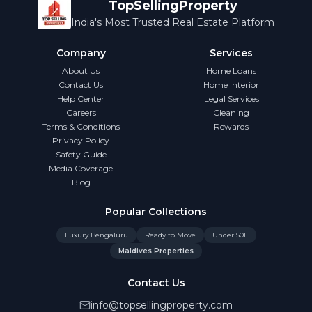
TopSellingProperty
India's Most Trusted Real Estate Platform
Company
Services
About Us
Home Loans
Contact Us
Home Interior
Help Center
Legal Services
Careers
Cleaning
Terms & Conditions
Rewards
Privacy Policy
Safety Guide
Media Coverage
Blog
Popular Collections
Luxury Bengaluru
Ready to Move
Under 50L
Maldives Properties
Contact Us
info@topsellingproperty.com