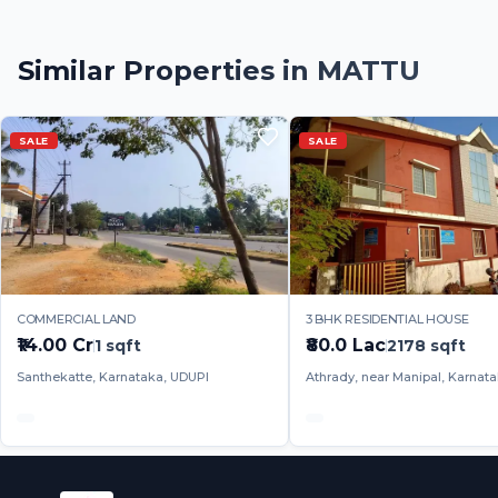
Similar Properties in
MATTU
SALE
SALE
COMMERCIAL LAND
3 BHK RESIDENTIAL HOUSE
₹14.00 Cr
₹80.0 Lac
1
sqft
2178
sqft
Santhekatte, Karnataka, UDUPI
Athrady, near Manipal, Karnat