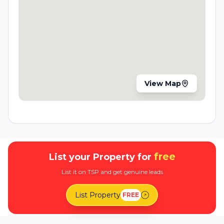
View Map
free
List your Property for
List it on TSP and get genuine leads
List Property
FREE