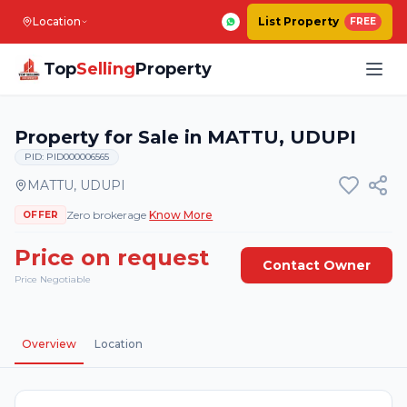
Location
List Property
FREE
Top
Selling
Property
Property for Sale in MATTU, UDUPI
PID:
PID000006565
MATTU
,
UDUPI
Zero brokerage
Know More
OFFER
Price on request
Contact Owner
Price Negotiable
4
Photos
Overview
Location