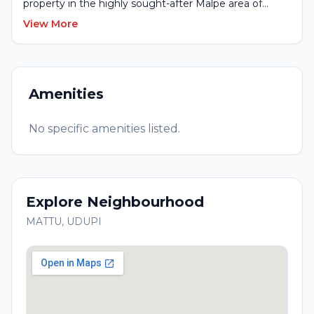
property in the highly sought-after Malpe area of
Udupi. This unique property offers direct beach
View More
frontage with a serene river at the rear, creating a rare
combination of sea and river views.
Amenities
No specific amenities listed.
Explore Neighbourhood
MATTU
,
UDUPI