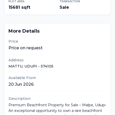
PLOT AREA
TRANSACTION
15681
sqft
Sale
More Details
Price
Price on request
Address
MATTU
, UDUPI
- 574105
Available From
20 Jun 2026
Description
Premium Beachfront Property for Sale – Malpe, Udupi
An exceptional opportunity to own a rare beachfront