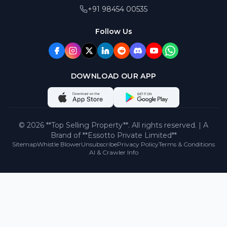
+91 98454 00535
Follow Us
DOWNLOAD OUR APP
©
2026
**Top Selling Property**. All rights reserved. | A
Brand of **Essotto Private Limited**
Sitemap
Whistle Blower
Unsubscribe
Privacy Policy
Terms & Conditions
AI & Crawler Info