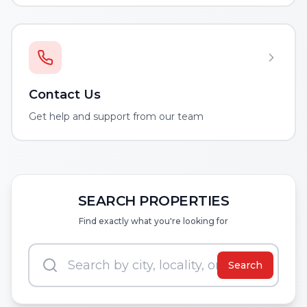
Contact Us
Get help and support from our team
SEARCH PROPERTIES
Find exactly what you're looking for
Search