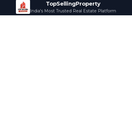
TopSellingProperty
India's Most Trusted Real Estate Platform
Company
Services
About Us
Home Loans
Contact Us
Home Interior
Help Center
Legal Services
Careers
Cleaning
Terms & Conditions
Rewards
Privacy Policy
Safety Guide
Media Coverage
Blog
Popular Collections
Luxury Bengaluru
Ready to Move
Under 50L
Maldives Properties
Contact Us
info@topsellingproperty.com