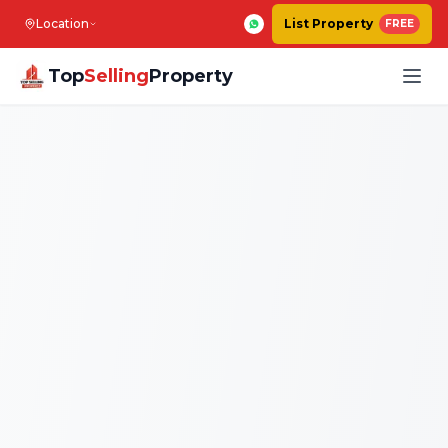
Location
List Property
FREE
Top
Selling
Property