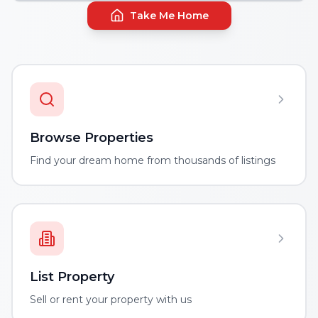
Take Me Home
Browse Properties
Find your dream home from thousands of listings
List Property
Sell or rent your property with us