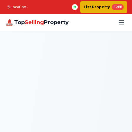
Location
List Property
FREE
Top
Selling
Property