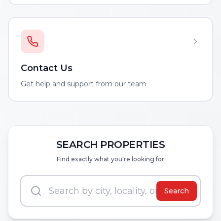
Contact Us
Get help and support from our team
SEARCH PROPERTIES
Find exactly what you're looking for
Search