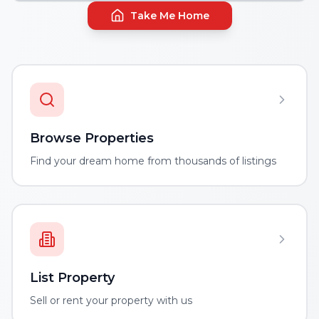
Take Me Home
Browse Properties
Find your dream home from thousands of listings
List Property
Sell or rent your property with us