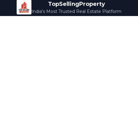
TopSellingProperty
India's Most Trusted Real Estate Platform
Company
Services
About Us
Home Loans
Contact Us
Home Interior
Help Center
Legal Services
Careers
Cleaning
Terms & Conditions
Rewards
Privacy Policy
Safety Guide
Media Coverage
Blog
Popular Collections
Luxury Bengaluru
Ready to Move
Under 50L
Maldives Properties
Contact Us
info@topsellingproperty.com