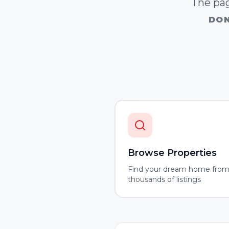
The pag
DON
Browse Properties
Find your dream home fro
thousands of listings