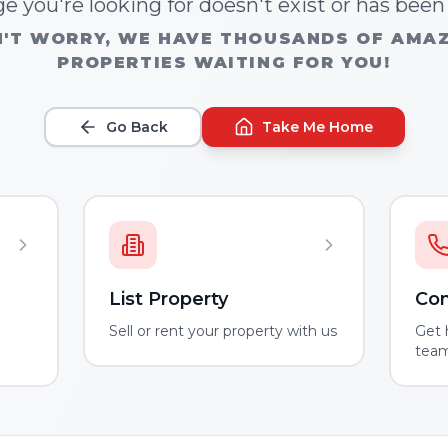
e you're looking for doesn't exist or has bee
'T WORRY, WE HAVE THOUSANDS OF AMA
PROPERTIES WAITING FOR YOU!
Go Back
Take Me Home
List Property
Con
m
Sell or rent your property with us
Get 
tea