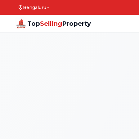
Bengaluru
Top
Selling
Property