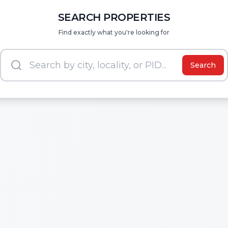
SEARCH PROPERTIES
Find exactly what you're looking for
Search