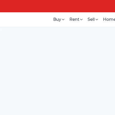
Buy
Rent
Sell
Home