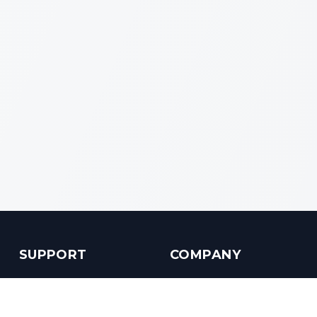
SUPPORT
COMPANY
Customer Service
About us
Help Center
Contact us