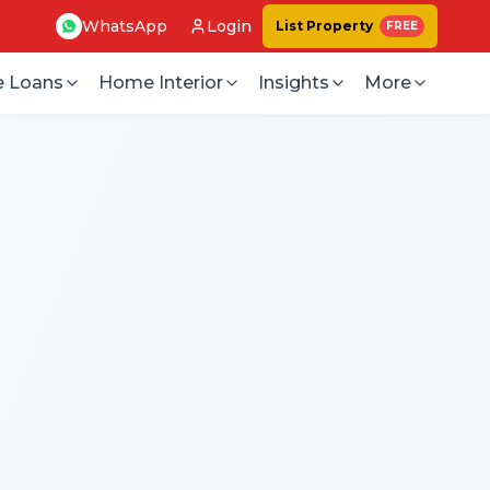
WhatsApp
Login
List Property
FREE
 Loans
Home Interior
Insights
More