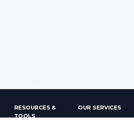
RESOURCES &
OUR SERVICES
TOOLS
Real Estate Investments
Mobile Apps
Builders in India