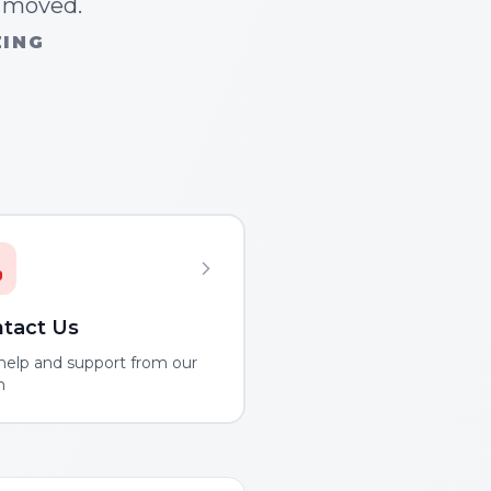
n moved.
ZING
tact Us
help and support from our
m