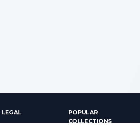
LEGAL
POPULAR
COLLECTIONS
Terms & Conditions
Luxury in Bengaluru
Privacy Policy