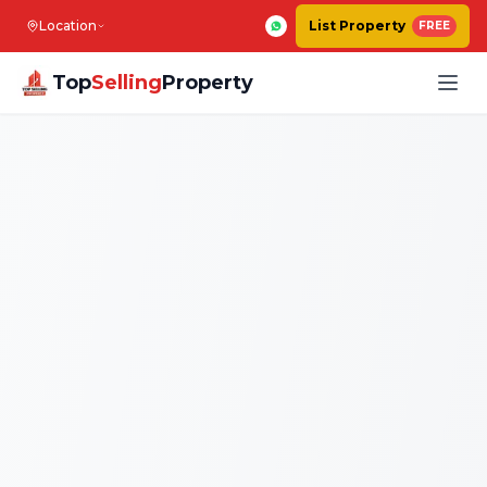
Location
List Property
FREE
Top
Selling
Property