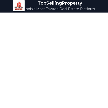
TopSellingProperty
India's Most Trusted Real Estate Platform
Company
Services
About Us
Home Loans
Contact Us
Home Interior
Help Center
Legal Services
Careers
Cleaning
Terms & Conditions
Rewards
Privacy Policy
Safety Guide
Media Coverage
Blog
Popular Collections
Luxury Bengaluru
Ready to Move
Under 50L
Maldives Properties
Contact Us
info@topsellingproperty.com