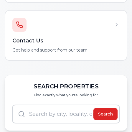
Contact Us
Get help and support from our team
SEARCH PROPERTIES
Find exactly what you're looking for
Search