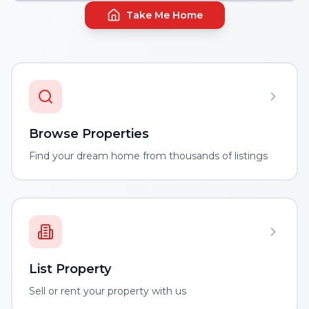
Take Me Home
Browse Properties
Find your dream home from thousands of listings
List Property
Sell or rent your property with us