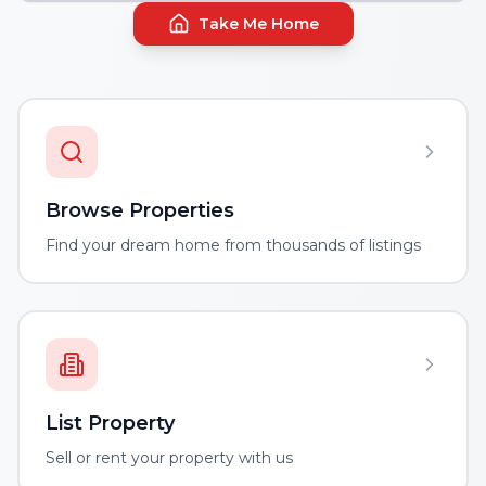
Take Me Home
Browse Properties
Find your dream home from thousands of listings
List Property
Sell or rent your property with us