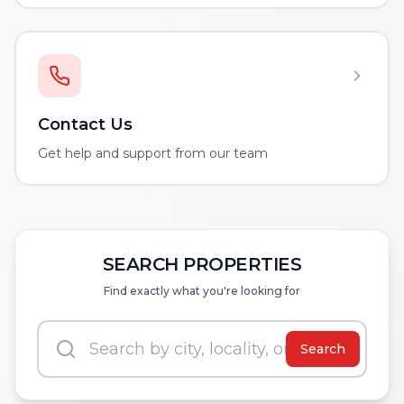
Contact Us
Get help and support from our team
SEARCH PROPERTIES
Find exactly what you're looking for
Search