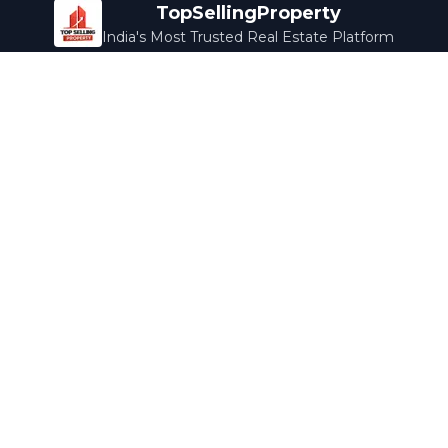
TopSellingProperty
India's Most Trusted Real Estate Platform
Company
Services
About Us
Home Loans
Contact Us
Home Interior
Help Center
Legal Services
Careers
Cleaning
Terms & Conditions
Rewards
Privacy Policy
Safety Guide
Media Coverage
Blog
Popular Collections
Luxury Bengaluru
Ready to Move
Under 50L
Maldives Properties
Contact Us
info@topsellingproperty.com