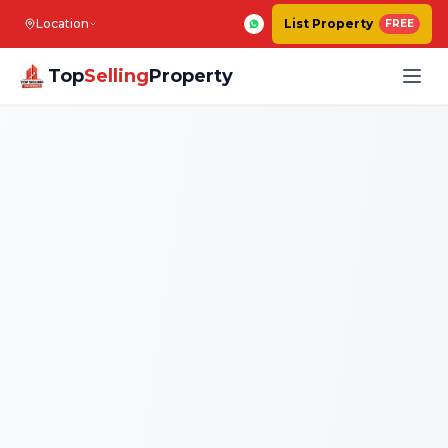
Location
List Property
FREE
Top
Selling
Property