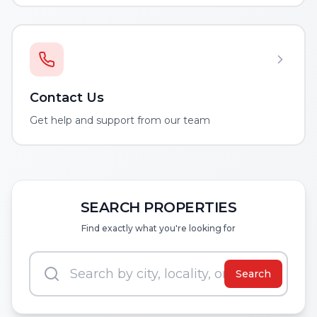
Contact Us
Get help and support from our team
SEARCH PROPERTIES
Find exactly what you're looking for
Search