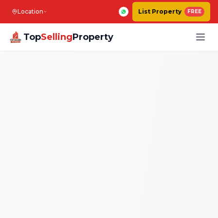
Location
List Property
FREE
Top
Selling
Property