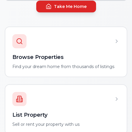
Take Me Home
Browse Properties
Find your dream home from thousands of listings
List Property
Sell or rent your property with us