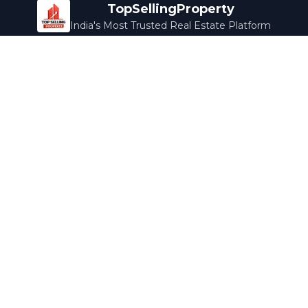
TopSellingProperty
India's Most Trusted Real Estate Platform
Company
Services
About Us
Home Loans
Contact Us
Home Interior
Help Center
Legal Services
Careers
Cleaning
Terms & Conditions
Rewards
Privacy Policy
Safety Guide
Media Coverage
Blog
Popular Collections
Luxury Bengaluru
Ready to Move
Under 50L
Maldives Properties
Contact Us
info@topsellingproperty.com