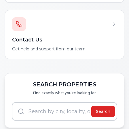
Contact Us
Get help and support from our team
SEARCH PROPERTIES
Find exactly what you're looking for
Search