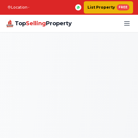
Location
List Property
FREE
Top
Selling
Property