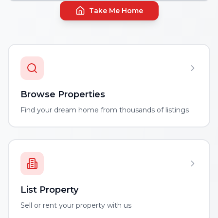
Take Me Home
Browse Properties
Find your dream home from thousands of listings
List Property
Sell or rent your property with us