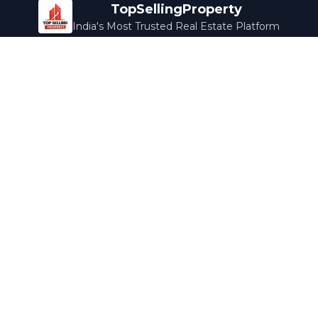
TopSellingProperty
India's Most Trusted Real Estate Platform
Company
Services
About Us
Home Loans
Contact Us
Home Interior
Help Center
Legal Services
Careers
Cleaning
Terms & Conditions
Rewards
Privacy Policy
Safety Guide
Media Coverage
Blog
Popular Collections
Luxury Bengaluru
Ready to Move
Under 50L
Maldives Properties
Contact Us
info@topsellingproperty.com