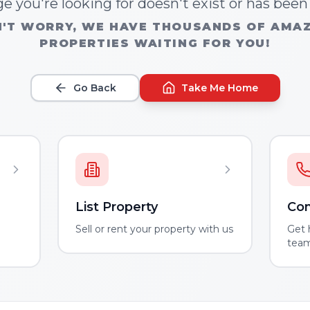
e you're looking for doesn't exist or has bee
'T WORRY, WE HAVE THOUSANDS OF AMA
PROPERTIES WAITING FOR YOU!
Go Back
Take Me Home
List Property
Con
m
Sell or rent your property with us
Get 
tea