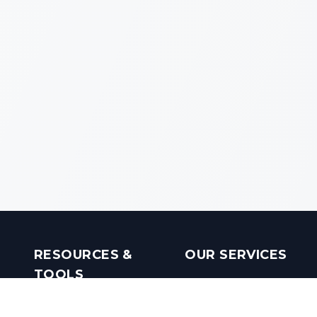
RESOURCES &
OUR SERVICES
TOOLS
Real Estate Investments
Mobile Apps
Builders in India