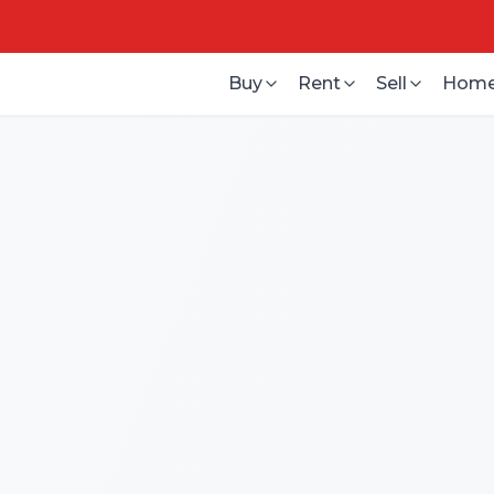
Buy
Rent
Sell
Home