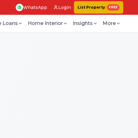
WhatsApp
Login
List Property
FREE
 Loans
Home Interior
Insights
More