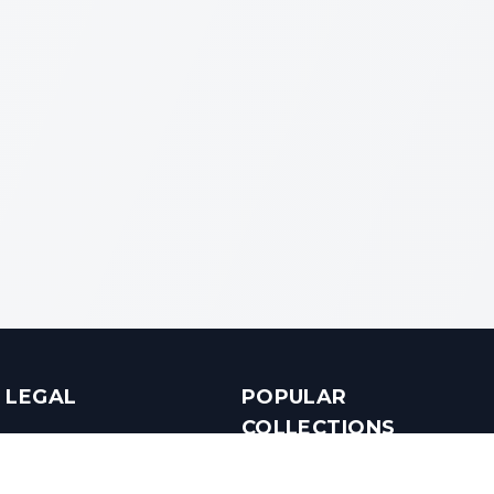
LEGAL
POPULAR
COLLECTIONS
Terms & Conditions
Luxury in Bengaluru
Privacy Policy