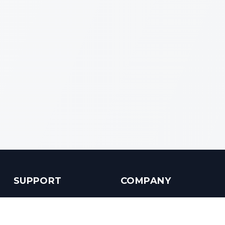
SUPPORT
COMPANY
Customer Service
About us
Help Center
Contact us