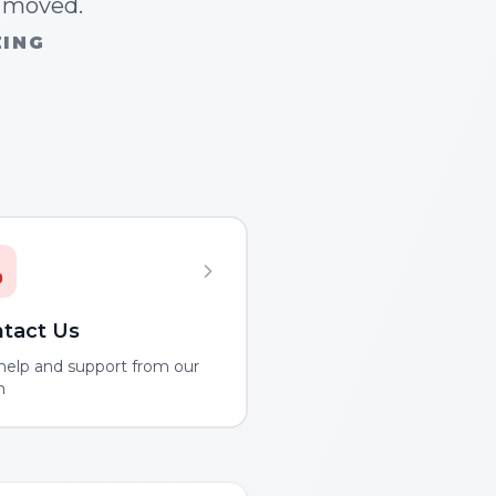
n moved.
ZING
tact Us
help and support from our
m