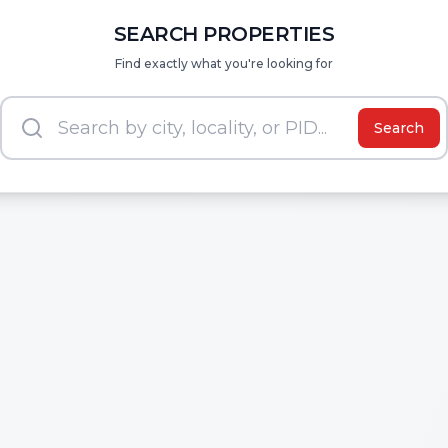
SEARCH PROPERTIES
Find exactly what you're looking for
Search