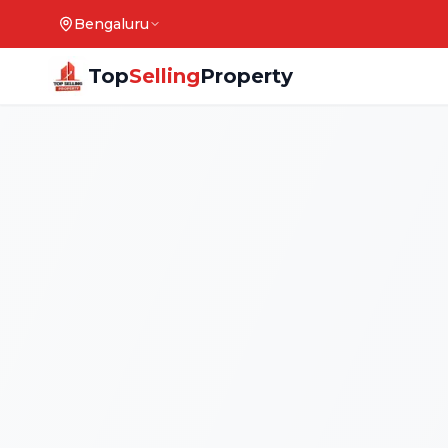
Bengaluru
Top
Selling
Property