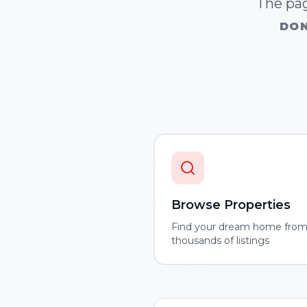
The pag
DON
Browse Properties
Find your dream home fro
thousands of listings