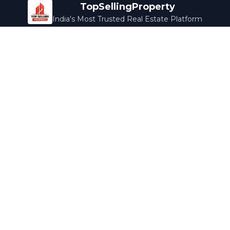
TopSellingProperty
India's Most Trusted Real Estate Platform
Company
Services
About Us
Home Loans
Contact Us
Home Interior
Help Center
Legal Services
Careers
Cleaning
Terms & Conditions
Rewards
Privacy Policy
Safety Guide
Media Coverage
Blog
Popular Collections
Luxury Bengaluru
Ready to Move
Under 50L
Maldives Properties
Contact Us
info@topsellingproperty.com