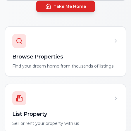
Take Me Home
Browse Properties
Find your dream home from thousands of listings
List Property
Sell or rent your property with us