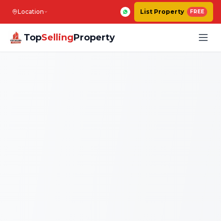
Location
List Property
FREE
Top
Selling
Property