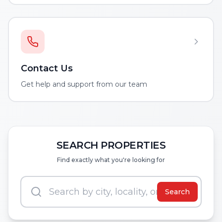
Contact Us
Get help and support from our team
SEARCH PROPERTIES
Find exactly what you're looking for
Search