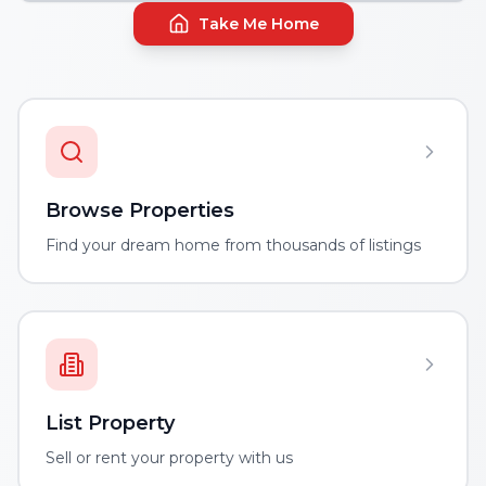
Take Me Home
Browse Properties
Find your dream home from thousands of listings
List Property
Sell or rent your property with us