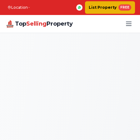
Location
List Property
FREE
Top
Selling
Property