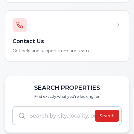
Contact Us
Get help and support from our team
SEARCH PROPERTIES
Find exactly what you're looking for
Search