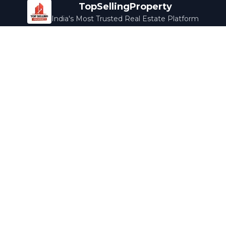
TopSellingProperty
India's Most Trusted Real Estate Platform
Company
Services
About Us
Home Loans
Contact Us
Home Interior
Help Center
Legal Services
Careers
Cleaning
Terms & Conditions
Rewards
Privacy Policy
Safety Guide
Media Coverage
Blog
Popular Collections
Luxury Bengaluru
Ready to Move
Under 50L
Maldives Properties
Contact Us
info@topsellingproperty.com