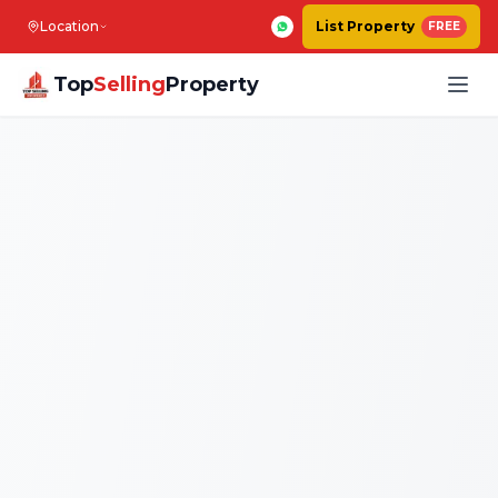
Location
List Property
FREE
Top
Selling
Property