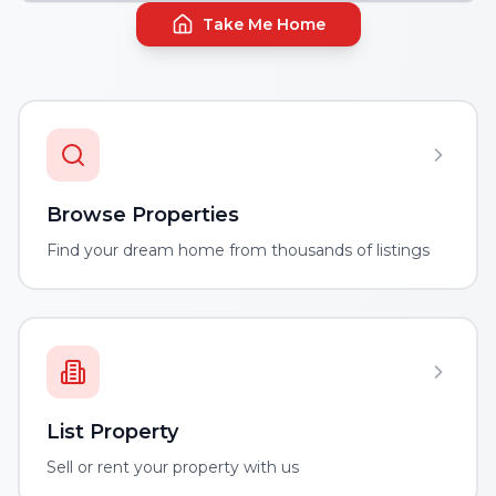
Take Me Home
Browse Properties
Find your dream home from thousands of listings
List Property
Sell or rent your property with us