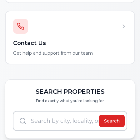
Contact Us
Get help and support from our team
SEARCH PROPERTIES
Find exactly what you're looking for
Search