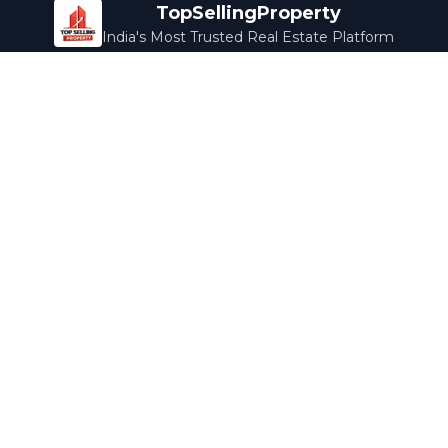
TopSellingProperty
India's Most Trusted Real Estate Platform
Company
Services
About Us
Home Loans
Contact Us
Home Interior
Help Center
Legal Services
Careers
Cleaning
Terms & Conditions
Rewards
Privacy Policy
Safety Guide
Media Coverage
Blog
Popular Collections
Luxury Bengaluru
Ready to Move
Under 50L
Maldives Properties
Contact Us
info@topsellingproperty.com