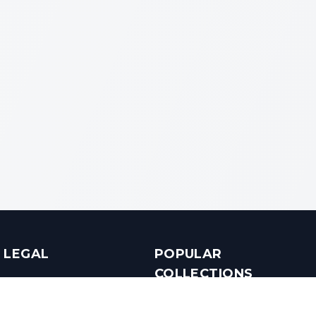
LEGAL
POPULAR
COLLECTIONS
Terms & Conditions
Luxury in Bengaluru
Privacy Policy