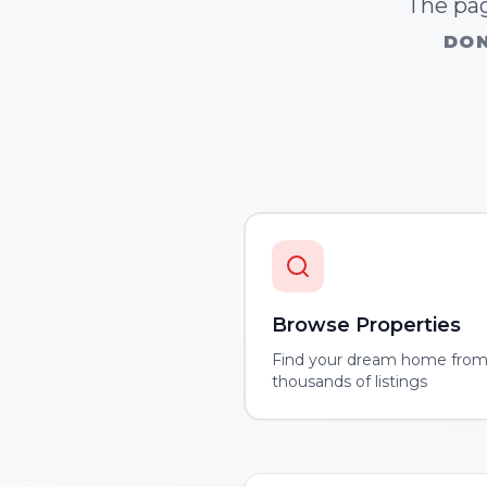
The pag
DON
Browse Properties
Find your dream home fro
thousands of listings