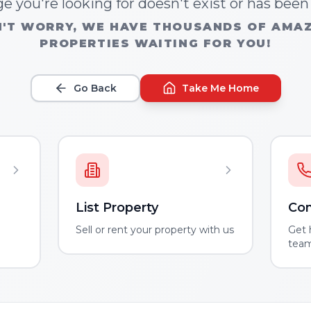
e you're looking for doesn't exist or has bee
'T WORRY, WE HAVE THOUSANDS OF AMA
PROPERTIES WAITING FOR YOU!
Go Back
Take Me Home
List Property
Con
m
Sell or rent your property with us
Get 
tea