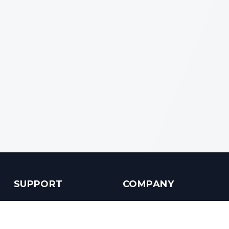
SUPPORT
COMPANY
Customer Service
About us
Help Center
Contact us