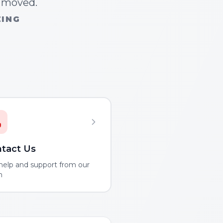
n moved.
ZING
tact Us
help and support from our
m