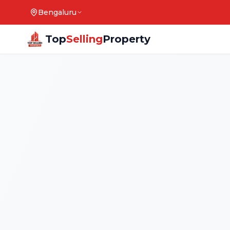
Bengaluru
Top
Selling
Property