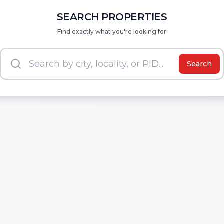
SEARCH PROPERTIES
Find exactly what you're looking for
Search