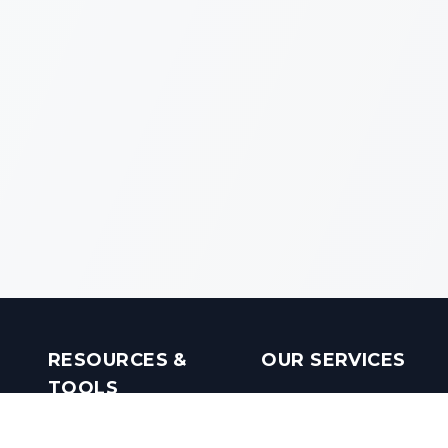
RESOURCES &
OUR SERVICES
TOOLS
Real Estate Investments
Mobile Apps
Builders in India