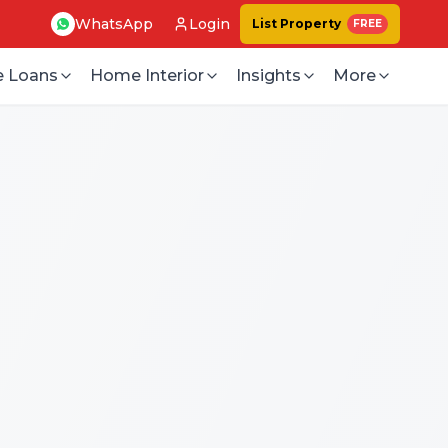
WhatsApp
Login
List Property
FREE
 Loans
Home Interior
Insights
More