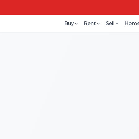
Buy
Rent
Sell
Home