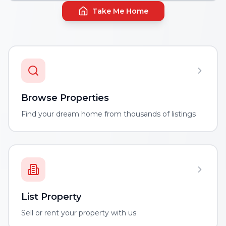
Take Me Home
Browse Properties
Find your dream home from thousands of listings
List Property
Sell or rent your property with us