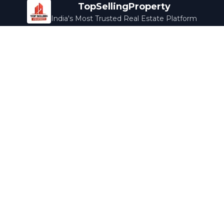
TopSellingProperty
India's Most Trusted Real Estate Platform
Company
Services
About Us
Home Loans
Contact Us
Home Interior
Help Center
Legal Services
Careers
Cleaning
Terms & Conditions
Rewards
Privacy Policy
Safety Guide
Media Coverage
Blog
Popular Collections
Luxury Bengaluru
Ready to Move
Under 50L
Maldives Properties
Contact Us
info@topsellingproperty.com