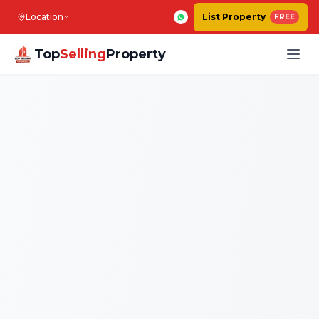
Location
List Property
FREE
Top
Selling
Property