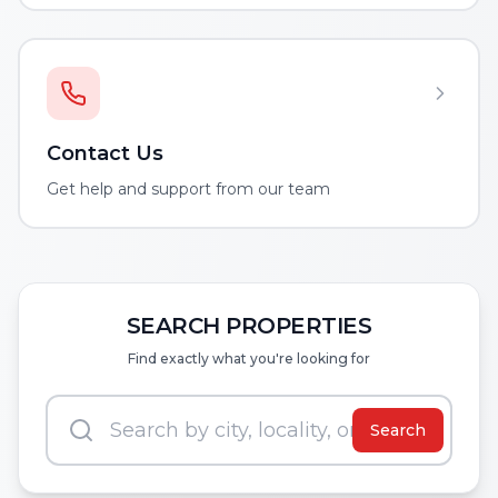
Contact Us
Get help and support from our team
SEARCH PROPERTIES
Find exactly what you're looking for
Search