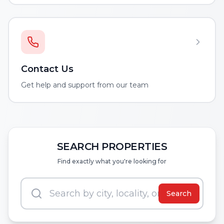
Contact Us
Get help and support from our team
SEARCH PROPERTIES
Find exactly what you're looking for
Search