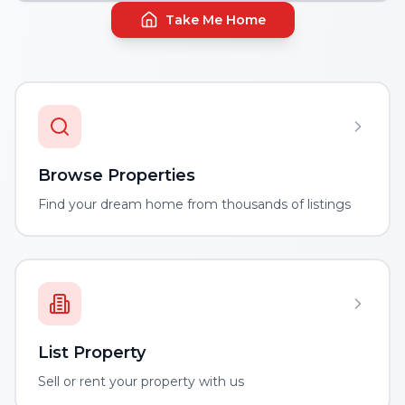
Take Me Home
Browse Properties
Find your dream home from thousands of listings
List Property
Sell or rent your property with us