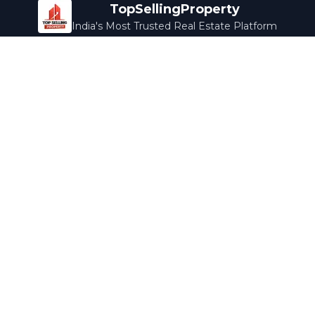
TopSellingProperty
India's Most Trusted Real Estate Platform
Company
Services
About Us
Home Loans
Contact Us
Home Interior
Help Center
Legal Services
Careers
Cleaning
Terms & Conditions
Rewards
Privacy Policy
Safety Guide
Media Coverage
Blog
Popular Collections
Luxury Bengaluru
Ready to Move
Under 50L
Maldives Properties
Contact Us
info@topsellingproperty.com