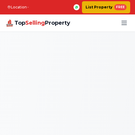
Location
List Property
FREE
Top
Selling
Property