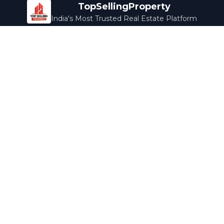
TopSellingProperty
India's Most Trusted Real Estate Platform
Company
Services
About Us
Home Loans
Contact Us
Home Interior
Help Center
Legal Services
Careers
Cleaning
Terms & Conditions
Rewards
Privacy Policy
Safety Guide
Media Coverage
Blog
Popular Collections
Luxury Bengaluru
Ready to Move
Under 50L
Maldives Properties
Contact Us
info@topsellingproperty.com