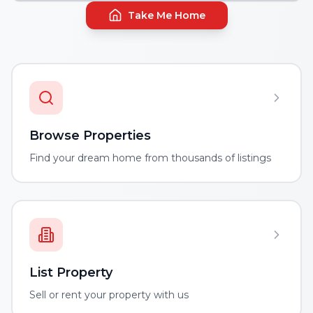
Take Me Home
Browse Properties
Find your dream home from thousands of listings
List Property
Sell or rent your property with us