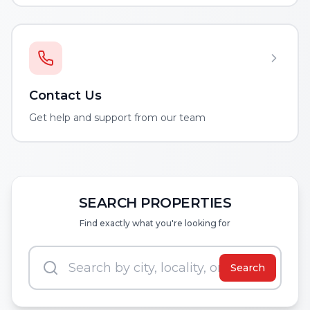
Contact Us
Get help and support from our team
SEARCH PROPERTIES
Find exactly what you're looking for
Search