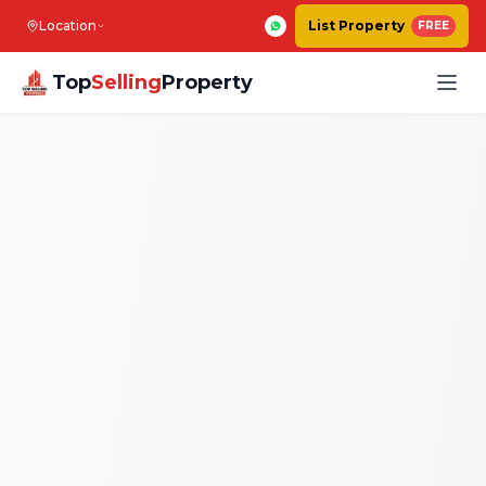
Location
List Property
FREE
Top
Selling
Property