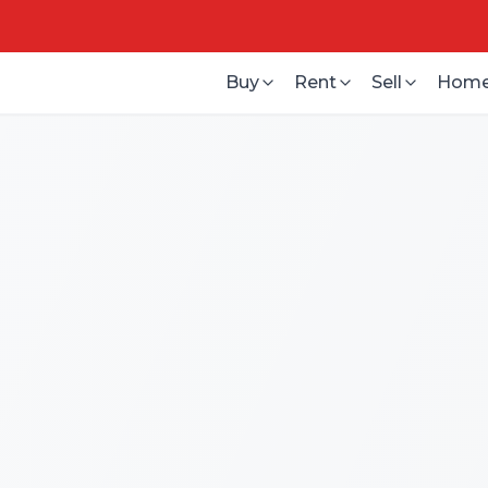
Buy
Rent
Sell
Home