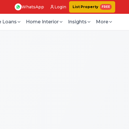
WhatsApp
Login
List Property
FREE
 Loans
Home Interior
Insights
More