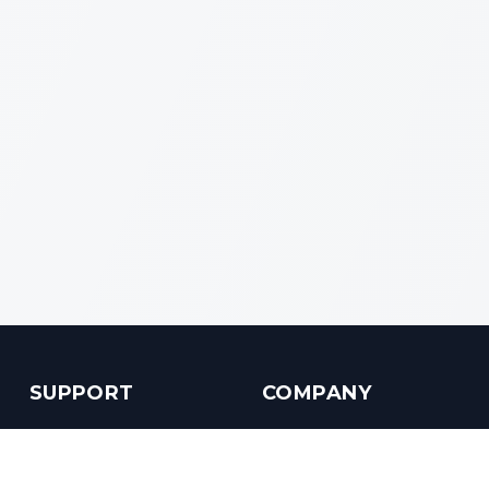
SUPPORT
COMPANY
Customer Service
About us
Help Center
Contact us