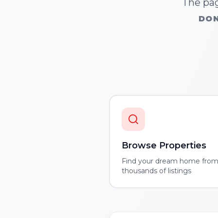
The pag
DON
Browse Properties
Find your dream home fro
thousands of listings