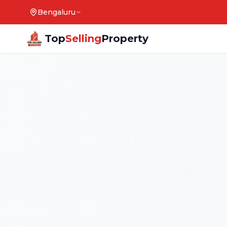
Bengaluru
Top
Selling
Property