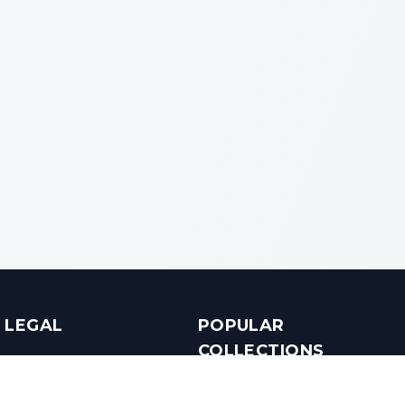
LEGAL
POPULAR
COLLECTIONS
Terms & Conditions
Luxury in Bengaluru
Privacy Policy