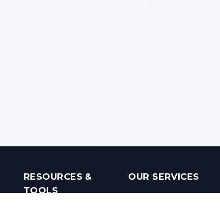
RESOURCES &
OUR SERVICES
TOOLS
Real Estate Investments
Mobile Apps
Builders in India