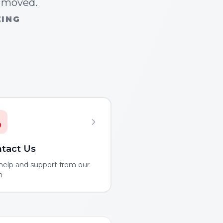
n moved.
ZING
tact Us
help and support from our
m