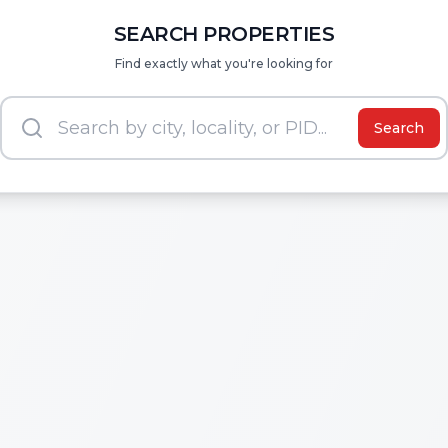
SEARCH PROPERTIES
Find exactly what you're looking for
Search