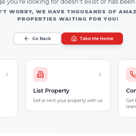
e you're looking for doesn't exist or has bee
'T WORRY, WE HAVE THOUSANDS OF AMA
PROPERTIES WAITING FOR YOU!
Go Back
Take Me Home
List Property
Con
m
Sell or rent your property with us
Get 
tea