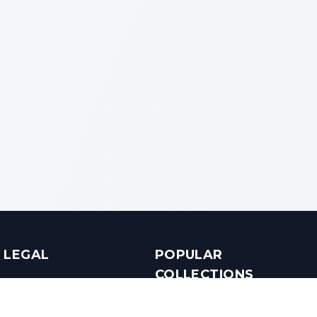
LEGAL
POPULAR
COLLECTIONS
Terms & Conditions
Luxury in Bengaluru
Privacy Policy