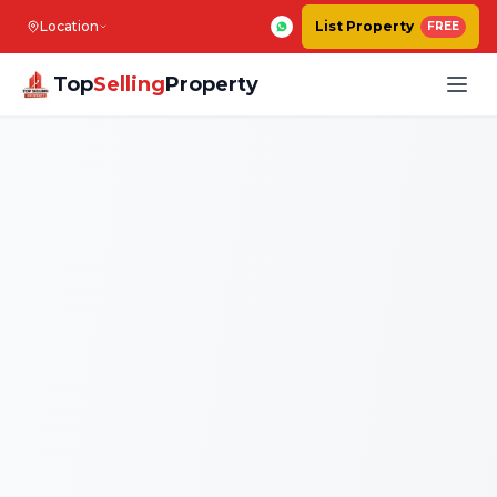
Location
List Property
FREE
Top
Selling
Property