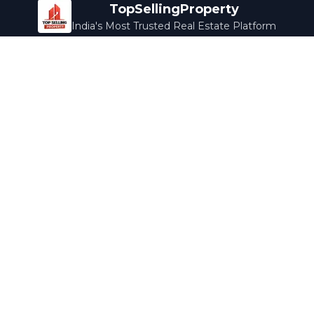
TopSellingProperty
India's Most Trusted Real Estate Platform
Company
Services
About Us
Home Loans
Contact Us
Home Interior
Help Center
Legal Services
Careers
Cleaning
Terms & Conditions
Rewards
Privacy Policy
Safety Guide
Media Coverage
Blog
Popular Collections
Luxury Bengaluru
Ready to Move
Under 50L
Maldives Properties
Contact Us
info@topsellingproperty.com