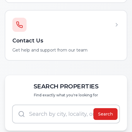
Contact Us
Get help and support from our team
SEARCH PROPERTIES
Find exactly what you're looking for
Search