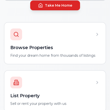
Take Me Home
Browse Properties
Find your dream home from thousands of listings
List Property
Sell or rent your property with us