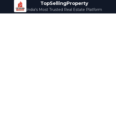
TopSellingProperty
India's Most Trusted Real Estate Platform
Company
Services
About Us
Home Loans
Contact Us
Home Interior
Help Center
Legal Services
Careers
Cleaning
Terms & Conditions
Rewards
Privacy Policy
Safety Guide
Media Coverage
Blog
Popular Collections
Luxury Bengaluru
Ready to Move
Under 50L
Maldives Properties
Contact Us
info@topsellingproperty.com