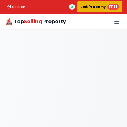
Location
List Property
FREE
Top
Selling
Property