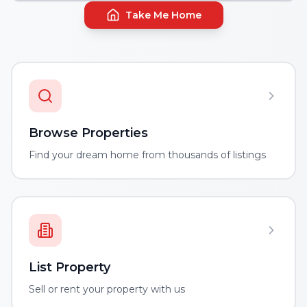
Take Me Home
Browse Properties
Find your dream home from thousands of listings
List Property
Sell or rent your property with us