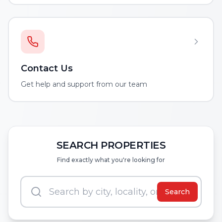
Contact Us
Get help and support from our team
SEARCH PROPERTIES
Find exactly what you're looking for
Search