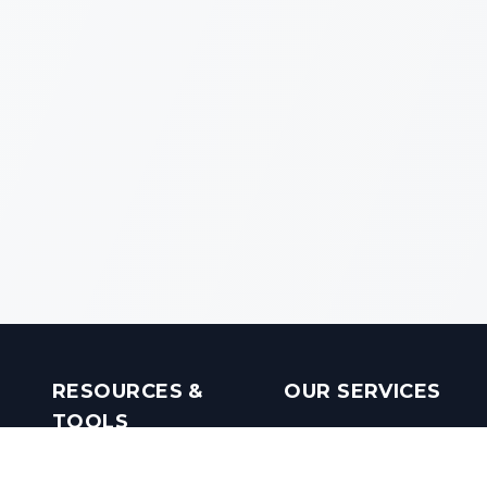
RESOURCES &
OUR SERVICES
TOOLS
Real Estate Investments
Mobile Apps
Builders in India