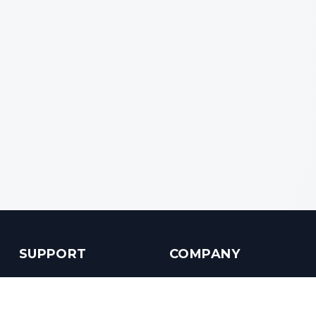
SUPPORT
COMPANY
Customer Service
About us
Help Center
Contact us