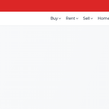
Buy
Rent
Sell
Home