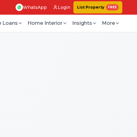
WhatsApp
Login
List Property
FREE
 Loans
Home Interior
Insights
More