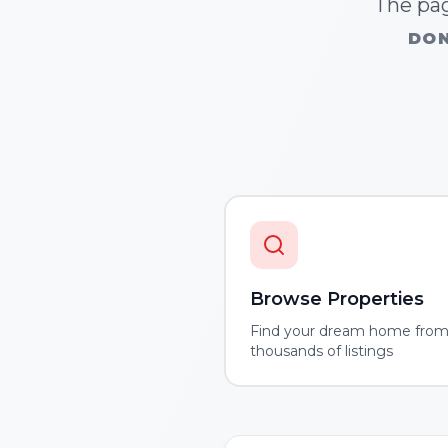
The pag
DON
Browse Properties
Find your dream home fro
thousands of listings