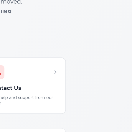
n moved.
ZING
tact Us
help and support from our
m