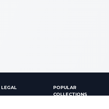
LEGAL
POPULAR
COLLECTIONS
Terms & Conditions
Luxury in Bengaluru
Privacy Policy