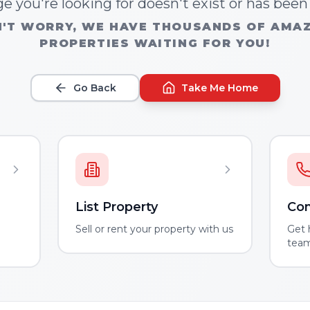
e you're looking for doesn't exist or has bee
'T WORRY, WE HAVE THOUSANDS OF AMA
PROPERTIES WAITING FOR YOU!
Go Back
Take Me Home
List Property
Con
m
Sell or rent your property with us
Get 
tea