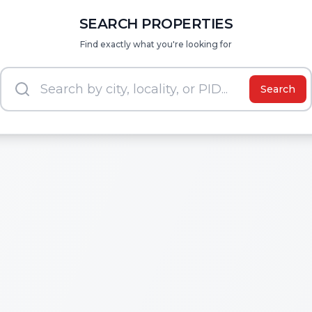
SEARCH PROPERTIES
Find exactly what you're looking for
Search