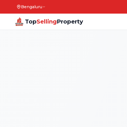
Bengaluru
Top
Selling
Property