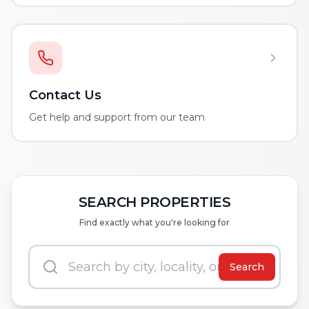
Contact Us
Get help and support from our team
SEARCH PROPERTIES
Find exactly what you're looking for
Search