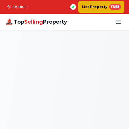
Location
List Property
FREE
Top
Selling
Property