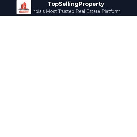
TopSellingProperty
India's Most Trusted Real Estate Platform
Company
Services
About Us
Home Loans
Contact Us
Home Interior
Help Center
Legal Services
Careers
Cleaning
Terms & Conditions
Rewards
Privacy Policy
Safety Guide
Media Coverage
Blog
Popular Collections
Luxury Bengaluru
Ready to Move
Under 50L
Maldives Properties
Contact Us
info@topsellingproperty.com