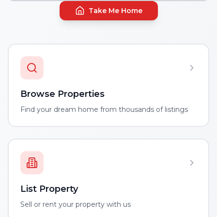
Take Me Home
Browse Properties
Find your dream home from thousands of listings
List Property
Sell or rent your property with us