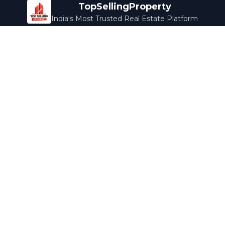
TopSellingProperty
India's Most Trusted Real Estate Platform
Company
Services
About Us
Home Loans
Contact Us
Home Interior
Help Center
Legal Services
Careers
Cleaning
Terms & Conditions
Rewards
Privacy Policy
Safety Guide
Media Coverage
Blog
Popular Collections
Luxury Bengaluru
Ready to Move
Under 50L
Maldives Properties
Contact Us
info@topsellingproperty.com