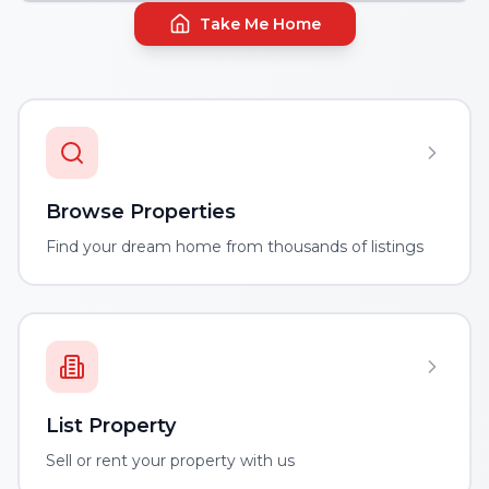
Take Me Home
Browse Properties
Find your dream home from thousands of listings
List Property
Sell or rent your property with us