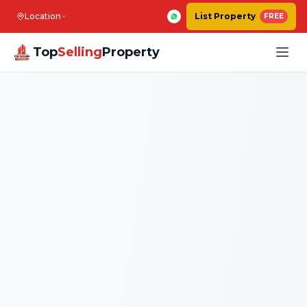
Location
List Property
FREE
Top
Selling
Property