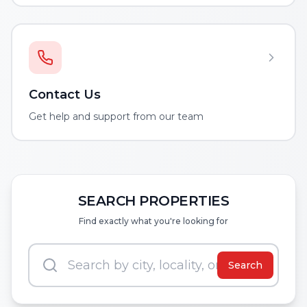
Contact Us
Get help and support from our team
SEARCH PROPERTIES
Find exactly what you're looking for
Search