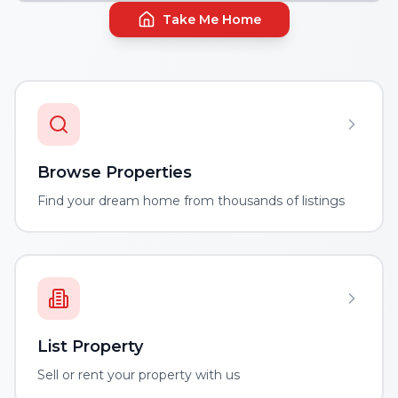
Take Me Home
Browse Properties
Find your dream home from thousands of listings
List Property
Sell or rent your property with us