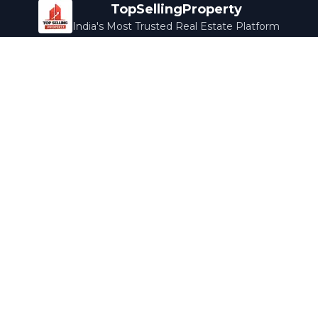
TopSellingProperty
India's Most Trusted Real Estate Platform
Company
Services
About Us
Home Loans
Contact Us
Home Interior
Help Center
Legal Services
Careers
Cleaning
Terms & Conditions
Rewards
Privacy Policy
Safety Guide
Media Coverage
Blog
Popular Collections
Luxury Bengaluru
Ready to Move
Under 50L
Maldives Properties
Contact Us
info@topsellingproperty.com