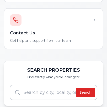
Contact Us
Get help and support from our team
SEARCH PROPERTIES
Find exactly what you're looking for
Search