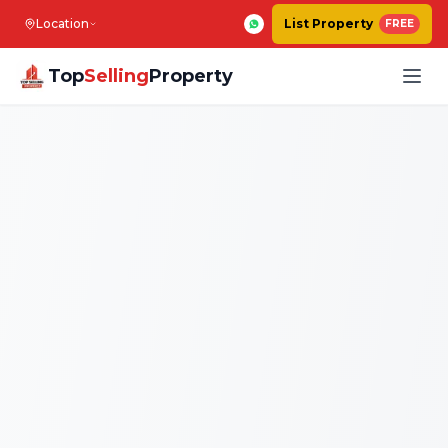
Location
List Property
FREE
Top
Selling
Property