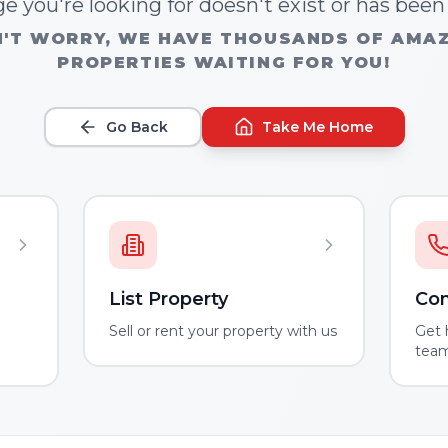
e you're looking for doesn't exist or has bee
'T WORRY, WE HAVE THOUSANDS OF AMA
PROPERTIES WAITING FOR YOU!
Go Back
Take Me Home
List Property
Con
m
Sell or rent your property with us
Get 
tea