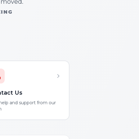
n moved.
ZING
tact Us
help and support from our
m