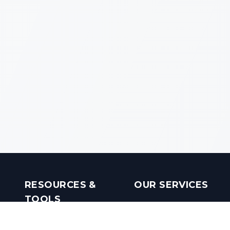
RESOURCES &
OUR SERVICES
TOOLS
Real Estate Investments
Mobile Apps
Builders in India