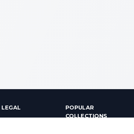
LEGAL
POPULAR
COLLECTIONS
Terms & Conditions
Luxury in Bengaluru
Privacy Policy