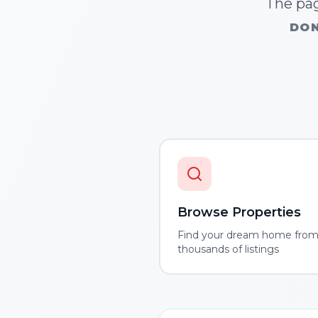
The pag
DON
Browse Properties
Find your dream home fro
thousands of listings