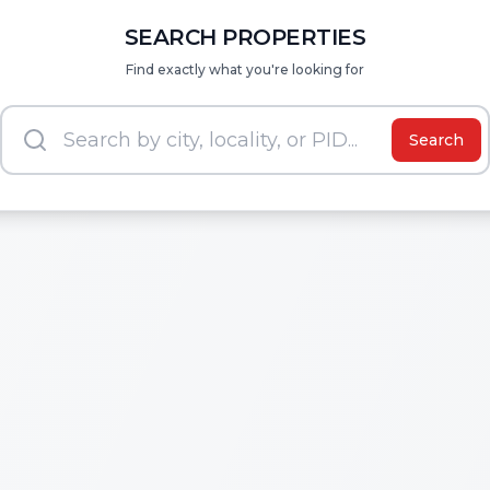
SEARCH PROPERTIES
Find exactly what you're looking for
Search