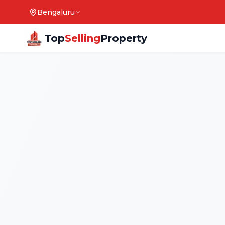
Bengaluru
Top
Selling
Property