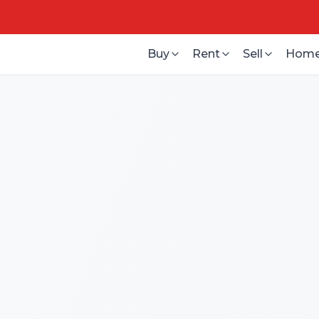
Buy
Rent
Sell
Home