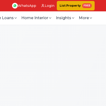
WhatsApp
Login
List Property
FREE
 Loans
Home Interior
Insights
More