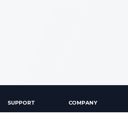
SUPPORT
COMPANY
Customer Service
About us
Help Center
Contact us