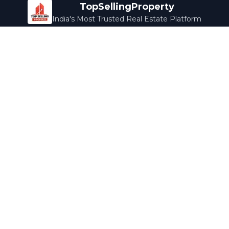
TopSellingProperty
India's Most Trusted Real Estate Platform
Company
Services
About Us
Home Loans
Contact Us
Home Interior
Help Center
Legal Services
Careers
Cleaning
Terms & Conditions
Rewards
Privacy Policy
Safety Guide
Media Coverage
Blog
Popular Collections
Luxury Bengaluru
Ready to Move
Under 50L
Maldives Properties
Contact Us
info@topsellingproperty.com