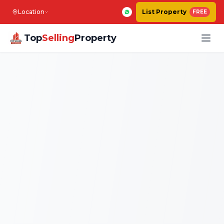
Location
List Property
FREE
Top
Selling
Property