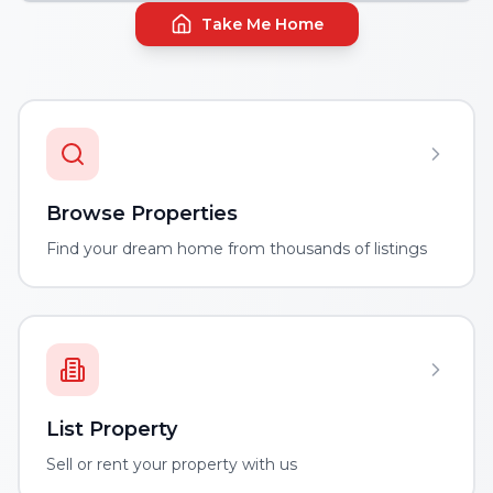
Take Me Home
Browse Properties
Find your dream home from thousands of listings
List Property
Sell or rent your property with us