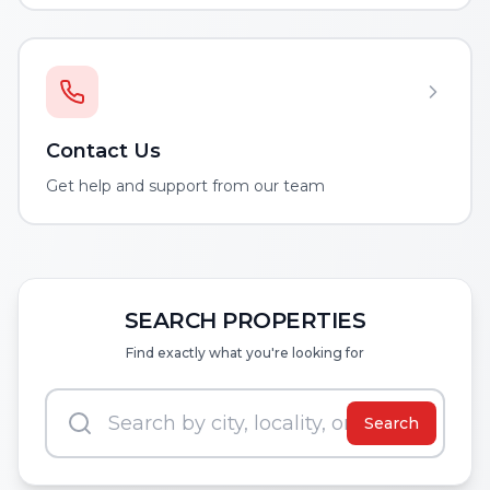
Contact Us
Get help and support from our team
SEARCH PROPERTIES
Find exactly what you're looking for
Search