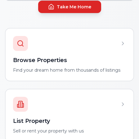
Take Me Home
Browse Properties
Find your dream home from thousands of listings
List Property
Sell or rent your property with us