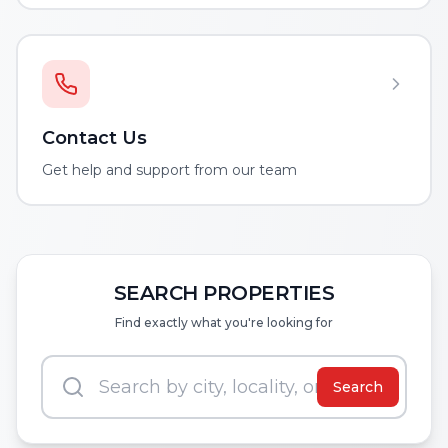
Contact Us
Get help and support from our team
SEARCH PROPERTIES
Find exactly what you're looking for
Search