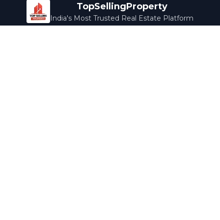
TopSellingProperty
India's Most Trusted Real Estate Platform
Company
Services
About Us
Home Loans
Contact Us
Home Interior
Help Center
Legal Services
Careers
Cleaning
Terms & Conditions
Rewards
Privacy Policy
Safety Guide
Media Coverage
Blog
Popular Collections
Luxury Bengaluru
Ready to Move
Under 50L
Maldives Properties
Contact Us
info@topsellingproperty.com