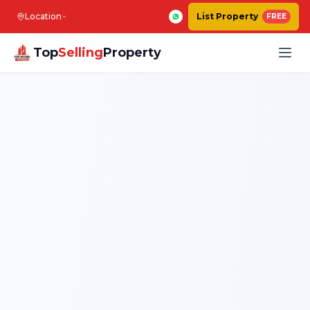
Location
List Property
FREE
Top
Selling
Property