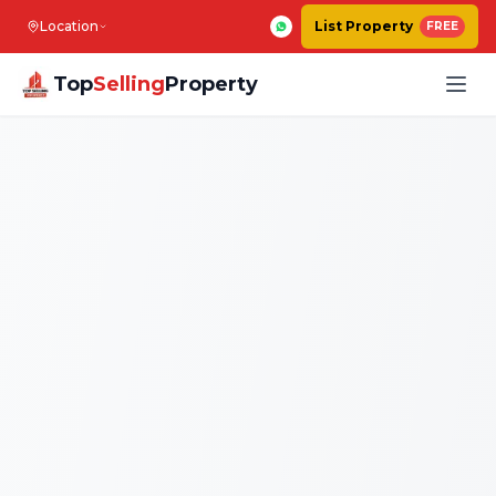
Location
List Property
FREE
Top
Selling
Property