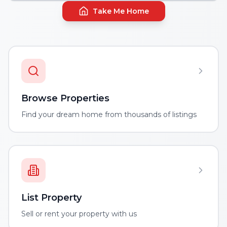
Take Me Home
Browse Properties
Find your dream home from thousands of listings
List Property
Sell or rent your property with us