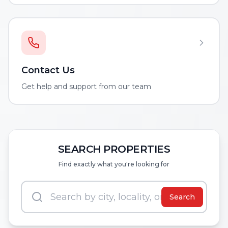
Contact Us
Get help and support from our team
SEARCH PROPERTIES
Find exactly what you're looking for
Search