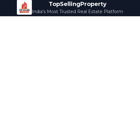
TopSellingProperty
India's Most Trusted Real Estate Platform
Company
Services
About Us
Home Loans
Contact Us
Home Interior
Help Center
Legal Services
Careers
Cleaning
Terms & Conditions
Rewards
Privacy Policy
Safety Guide
Media Coverage
Blog
Popular Collections
Luxury Bengaluru
Ready to Move
Under 50L
Maldives Properties
Contact Us
info@topsellingproperty.com