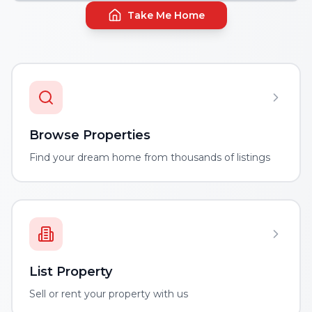
Take Me Home
Browse Properties
Find your dream home from thousands of listings
List Property
Sell or rent your property with us