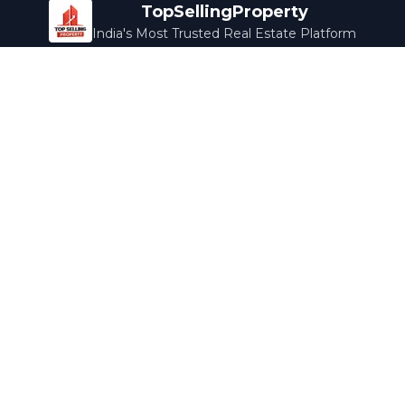
TopSellingProperty
India's Most Trusted Real Estate Platform
Company
Services
About Us
Home Loans
Contact Us
Home Interior
Help Center
Legal Services
Careers
Cleaning
Terms & Conditions
Rewards
Privacy Policy
Safety Guide
Media Coverage
Blog
Popular Collections
Luxury Bengaluru
Ready to Move
Under 50L
Maldives Properties
Contact Us
info@topsellingproperty.com