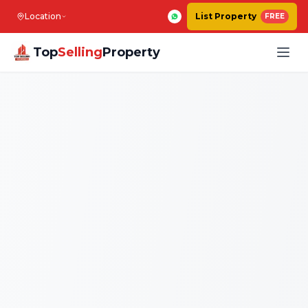
Location
List Property
FREE
Top
Selling
Property