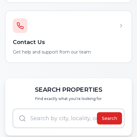
Contact Us
Get help and support from our team
SEARCH PROPERTIES
Find exactly what you're looking for
Search