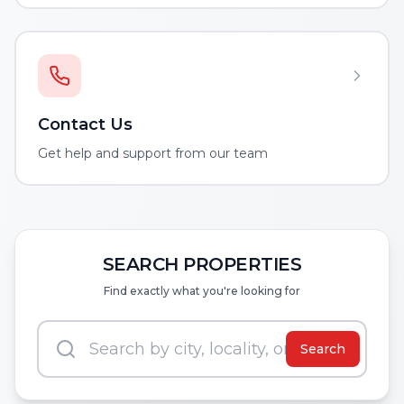
Contact Us
Get help and support from our team
SEARCH PROPERTIES
Find exactly what you're looking for
Search