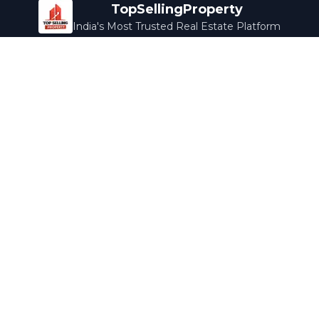
TopSellingProperty
India's Most Trusted Real Estate Platform
Company
Services
About Us
Home Loans
Contact Us
Home Interior
Help Center
Legal Services
Careers
Cleaning
Terms & Conditions
Rewards
Privacy Policy
Safety Guide
Media Coverage
Blog
Popular Collections
Luxury Bengaluru
Ready to Move
Under 50L
Maldives Properties
Contact Us
info@topsellingproperty.com