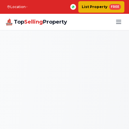
Location
List Property
FREE
Top
Selling
Property