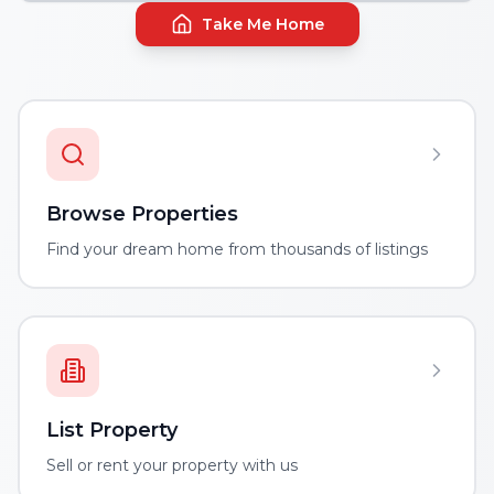
Take Me Home
Browse Properties
Find your dream home from thousands of listings
List Property
Sell or rent your property with us