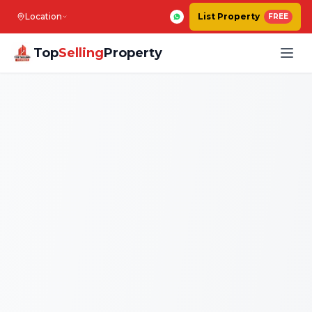
Location
List Property
FREE
Top
Selling
Property