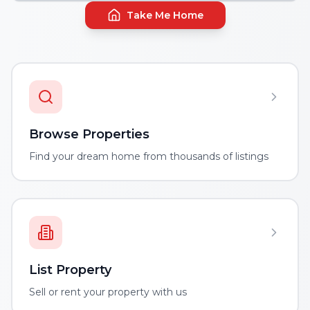
Take Me Home
Browse Properties
Find your dream home from thousands of listings
List Property
Sell or rent your property with us