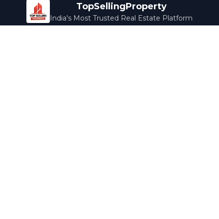
TopSellingProperty
India's Most Trusted Real Estate Platform
Company
Services
About Us
Home Loans
Contact Us
Home Interior
Help Center
Legal Services
Careers
Cleaning
Terms & Conditions
Rewards
Privacy Policy
Safety Guide
Media Coverage
Blog
Popular Collections
Luxury Bengaluru
Ready to Move
Under 50L
Maldives Properties
Contact Us
info@topsellingproperty.com