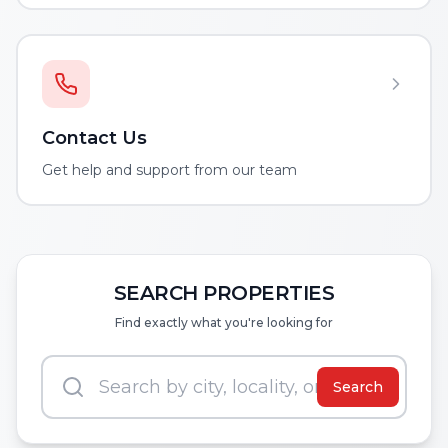
Contact Us
Get help and support from our team
SEARCH PROPERTIES
Find exactly what you're looking for
Search