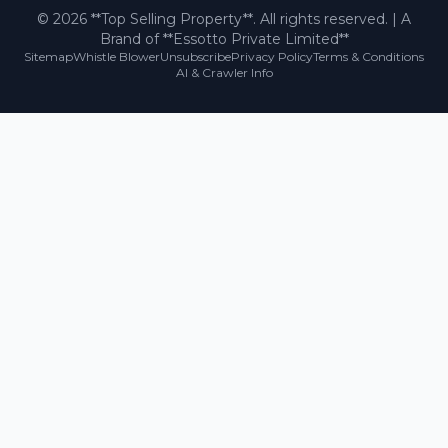
©
2026
**Top Selling Property**. All rights reserved. | A
Brand of **Essotto Private Limited**
Sitemap
Whistle Blower
Unsubscribe
Privacy Policy
Terms & Conditions
AI & Crawler Info