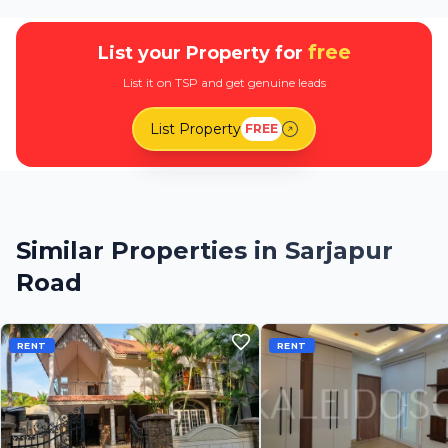
free
List your Property for
List it on TSP and get genuine leads
List Property
FREE
Similar Properties in
Sarjapur
Road
RENT
RENT