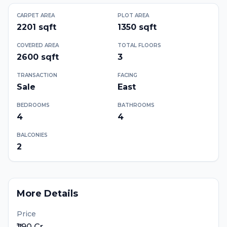
CARPET AREA
PLOT AREA
2201
sqft
1350
sqft
COVERED AREA
TOTAL FLOORS
2600
sqft
3
TRANSACTION
FACING
Sale
East
BEDROOMS
BATHROOMS
4
4
BALCONIES
2
More Details
Price
₹1.90 Cr