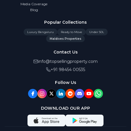
Media Coverage
Blog
Popular Collections
Luxury Bengaluru
Ready to Move
Under 50L
Maldives Properties
Contact Us
info@topsellingproperty.com
+91 98454 00535
Follow Us
DOWNLOAD OUR APP