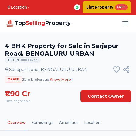
Location
List Property
FREE
Top
Selling
Property
4 BHK Property for Sale in Sarjapur
Road, BENGALURU URBAN
PID:
PID000006244
Sarjapur Road
,
BENGALURU URBAN
Zero brokerage
Know More
OFFER
₹1.90 Cr
Contact Owner
+
1
Price Negotiable
6
Photos
Overview
Furnishings
Amenities
Location