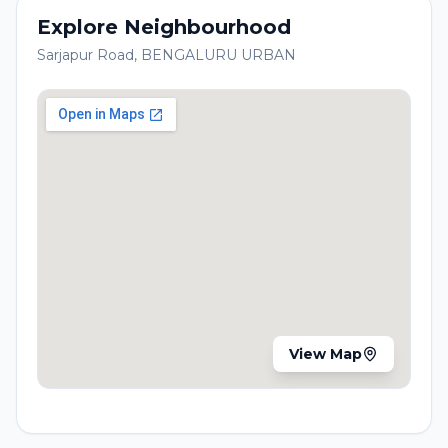
Explore Neighbourhood
Sarjapur Road
,
BENGALURU URBAN
View Map