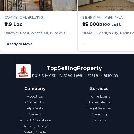
COMMERCIAL BUILDING
2 BHK APARTMENT / FLAT
₹2.9 Lac
₹95,000
2100
sqft
Borewell Road, Whitefiled, BENGALURU
Nikoo 4, Bhartiya City, North B
URBAN
BENGALURU URBAN
Ready to Move
TopSellingProperty
India's Most Trusted Real Estate Platform
Company
Services
About Us
Home Loans
Contact Us
Home Interior
Help Center
Legal Services
Careers
Cleaning
Terms & Conditions
Rewards
Privacy Policy
Safety Guide