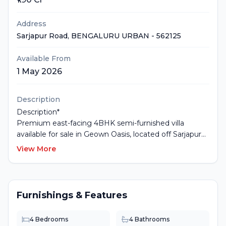
Address
Sarjapur Road
, BENGALURU URBAN
- 562125
Available From
1 May 2026
Description
Description*
Premium east-facing 4BHK semi-furnished villa
available for sale in Geown Oasis, located off Sarjapur
Road, Bengaluru. Built on a 1350 sq.ft plot with 2600
View More
sq.ft built-up area across G+2 floors. The villa comes
with spacious bedrooms, modern interiors, excellent
ventilation, balconies, and an exclusive private
backyard. Includes 2 covered car parking spaces within
Furnishings & Features
a secure gated community. The project offers
premium lifestyle amenities including clubhouse,
4
Bedrooms
4
Bathrooms
swimming pool, gym, landscaped gardens, children’s