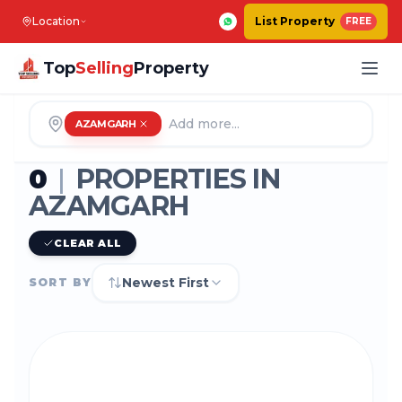
Location
List Property
FREE
Top
Selling
Property
AZAMGARH
0
|
PROPERTIES IN
AZAMGARH
CLEAR ALL
Newest First
SORT BY