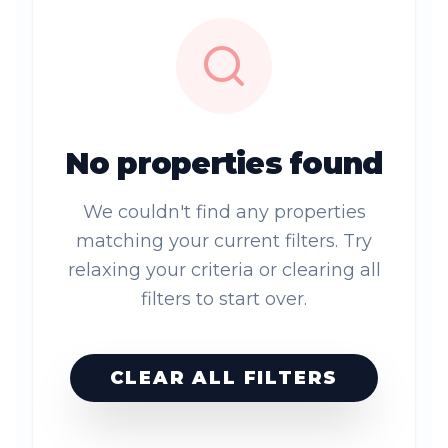
No properties found
We couldn't find any properties
matching your current filters. Try
relaxing your criteria or clearing all
filters to start over.
CLEAR ALL FILTERS