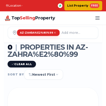
Location
List Property
FREE
Top
Selling
Property
AZ-ZAHRA%E2%80%99
0
|
PROPERTIES IN
AZ-
ZAHRA%E2%80%99
CLEAR ALL
Newest First
SORT BY