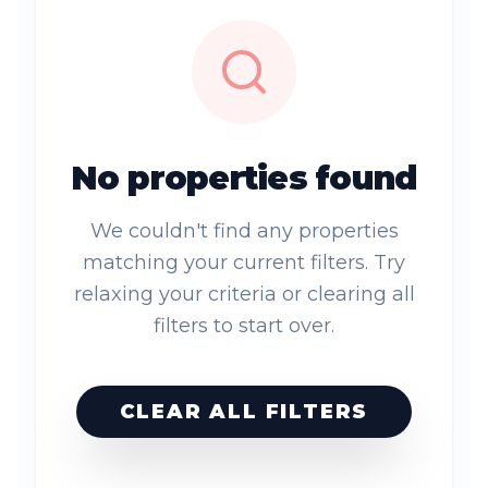
No properties found
We couldn't find any properties
matching your current filters. Try
relaxing your criteria or clearing all
filters to start over.
CLEAR ALL FILTERS