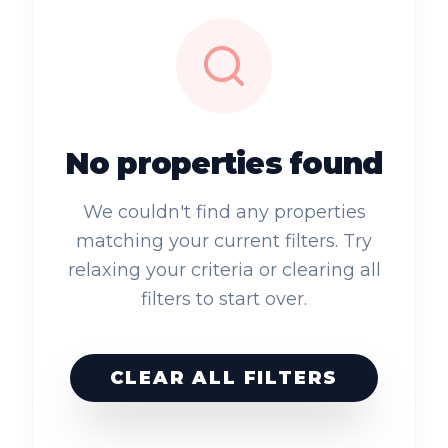
No properties found
We couldn't find any properties
matching your current filters. Try
relaxing your criteria or clearing all
filters to start over.
CLEAR ALL FILTERS