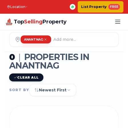
Location
List Property
FREE
Top
Selling
Property
ANANTNAG
0
|
PROPERTIES IN
ANANTNAG
CLEAR ALL
Newest First
SORT BY