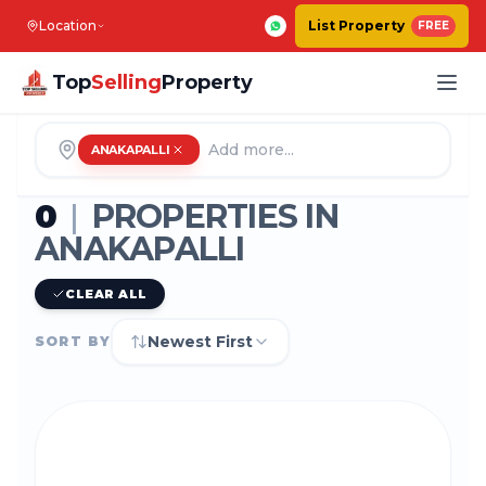
Location
List Property
FREE
Top
Selling
Property
ANAKAPALLI
0
|
PROPERTIES IN
ANAKAPALLI
CLEAR ALL
Newest First
SORT BY