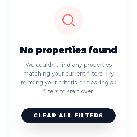
No properties found
We couldn't find any properties
matching your current filters. Try
relaxing your criteria or clearing all
filters to start over.
CLEAR ALL FILTERS