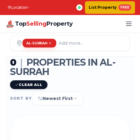
Location
List Property
FREE
Top
Selling
Property
AL-SURRAH
0
|
PROPERTIES IN
AL-
SURRAH
CLEAR ALL
Newest First
SORT BY