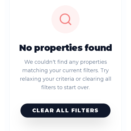
No properties found
We couldn't find any properties
matching your current filters. Try
relaxing your criteria or clearing all
filters to start over.
CLEAR ALL FILTERS