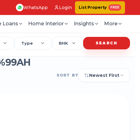
WhatsApp
Login
List Property
FREE
 Loans
Home Interior
Insights
More
Type
BHK
SEARCH
%99AH
Newest First
SORT BY