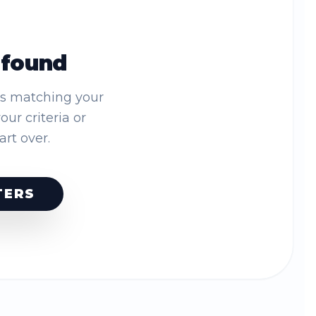
 found
es matching your
your criteria or
tart over.
TERS