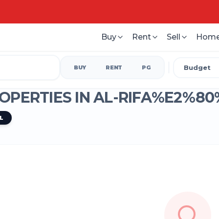
Buy
Rent
Sell
Home
Budget
BUY
RENT
PG
OPERTIES IN
AL-RIFA%E2%80
L