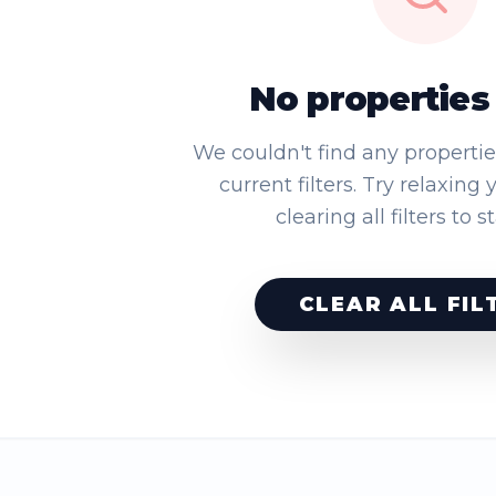
No properties
We couldn't find any properti
current filters. Try relaxing 
clearing all filters to s
CLEAR ALL FIL