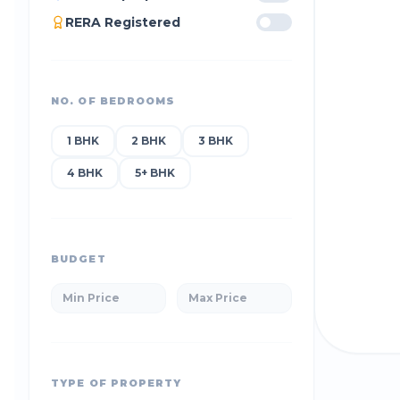
RERA Registered
NO. OF BEDROOMS
1 BHK
2 BHK
3 BHK
4 BHK
5+ BHK
BUDGET
TYPE OF PROPERTY