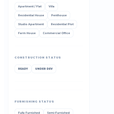
Apartment / Flat
Villa
Residential House
Penthouse
Studio Apartment
Residential Plot
Farm House
Commercial Office
CONSTRUCTION STATUS
READY
UNDER DEV
FURNISHING STATUS
Fully Furnished
Semi-Furnished