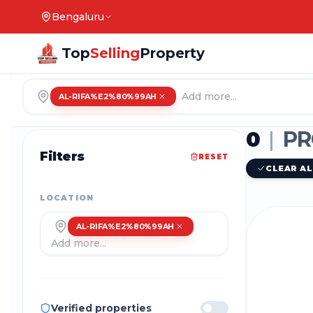
Bengaluru
Top
Selling
Property
AL-RIFA%E2%80%99AH
0
|
PR
Filters
RESET
CLEAR AL
LOCATION
AL-RIFA%E2%80%99AH
Verified properties