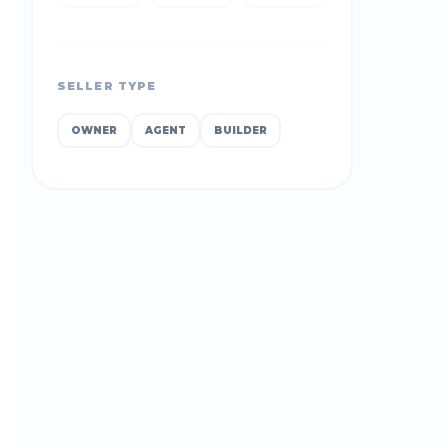
SELLER TYPE
OWNER
AGENT
BUILDER