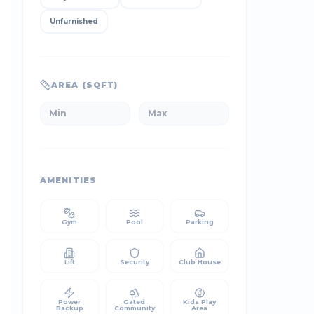
Unfurnished
AREA (SQFT)
AMENITIES
Gym
Pool
Parking
Lift
Security
Club House
Power
Gated
Kids Play
Backup
Community
Area