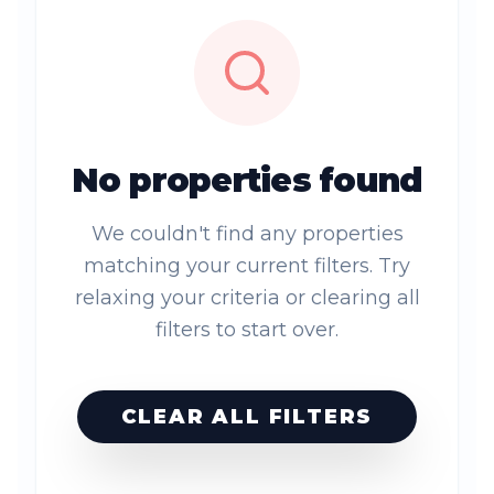
No properties found
We couldn't find any properties
matching your current filters. Try
relaxing your criteria or clearing all
filters to start over.
CLEAR ALL FILTERS