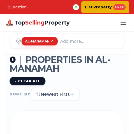
Location
List Property
FREE
Top
Selling
Property
AL-MANAMAH
0
|
PROPERTIES IN
AL-
MANAMAH
CLEAR ALL
Newest First
SORT BY