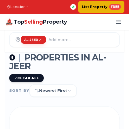
Location
List Property
FREE
Top
Selling
Property
AL-JEER
0
|
PROPERTIES IN
AL-
JEER
CLEAR ALL
Newest First
SORT BY