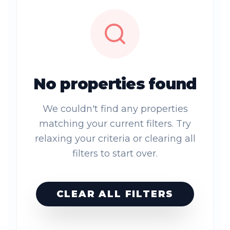
No properties found
We couldn't find any properties
matching your current filters. Try
relaxing your criteria or clearing all
filters to start over.
CLEAR ALL FILTERS