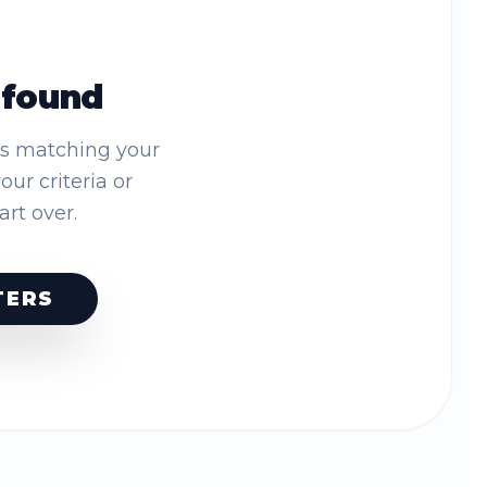
 found
es matching your
your criteria or
tart over.
TERS