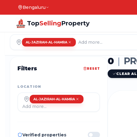
Bengaluru
Top
Selling
Property
AL-JAZIRAH-AL-HAMRA
0
|
PR
Filters
RESET
CLEAR AL
LOCATION
AL-JAZIRAH-AL-HAMRA
Verified properties