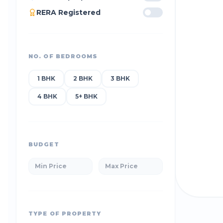
RERA Registered
NO. OF BEDROOMS
1 BHK
2 BHK
3 BHK
4 BHK
5+ BHK
BUDGET
TYPE OF PROPERTY