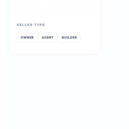
SELLER TYPE
OWNER
AGENT
BUILDER