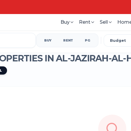
Buy
Rent
Sell
Home
Budget
BUY
RENT
PG
OPERTIES IN
AL-JAZIRAH-AL
L