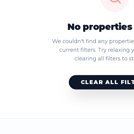
No properties
We couldn't find any properti
current filters. Try relaxing 
clearing all filters to s
CLEAR ALL FIL