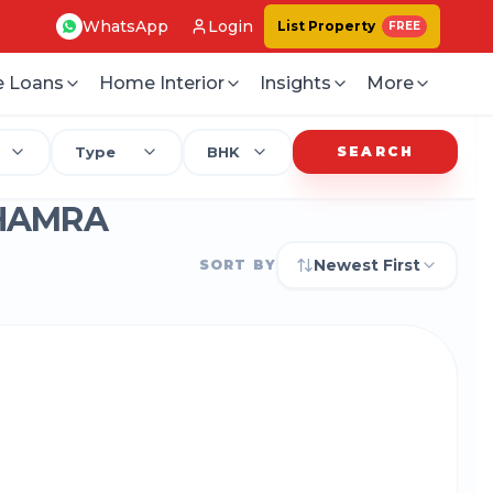
WhatsApp
Login
List Property
FREE
 Loans
Home Interior
Insights
More
Type
BHK
SEARCH
-HAMRA
Newest First
SORT BY