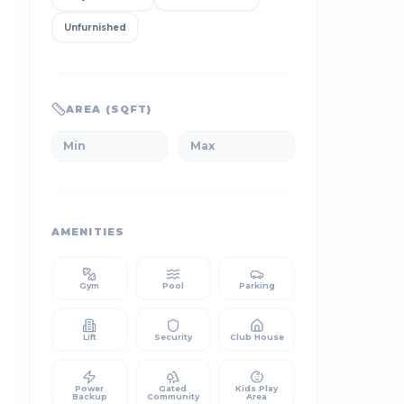
Unfurnished
AREA (SQFT)
AMENITIES
Gym
Pool
Parking
Lift
Security
Club House
Power
Gated
Kids Play
Backup
Community
Area