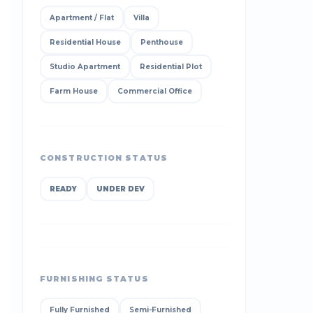
Apartment / Flat
Villa
Residential House
Penthouse
Studio Apartment
Residential Plot
Farm House
Commercial Office
CONSTRUCTION STATUS
READY
UNDER DEV
FURNISHING STATUS
Fully Furnished
Semi-Furnished