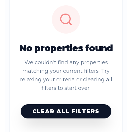
No properties found
We couldn't find any properties
matching your current filters. Try
relaxing your criteria or clearing all
filters to start over.
CLEAR ALL FILTERS