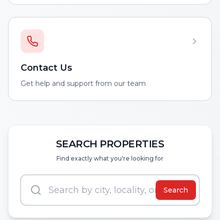
Contact Us
Get help and support from our team
SEARCH PROPERTIES
Find exactly what you're looking for
Search