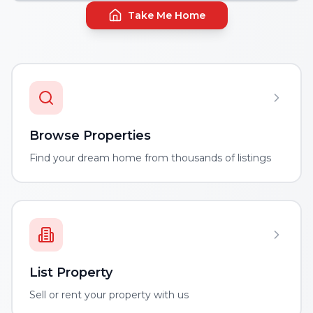
Take Me Home
Browse Properties
Find your dream home from thousands of listings
List Property
Sell or rent your property with us