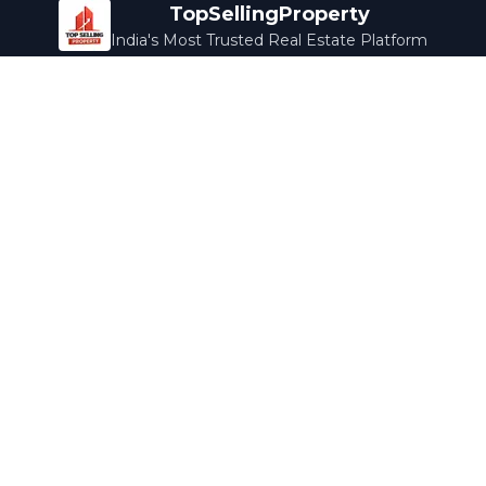
TopSellingProperty
India's Most Trusted Real Estate Platform
Company
Services
About Us
Home Loans
Contact Us
Home Interior
Help Center
Legal Services
Careers
Cleaning
Terms & Conditions
Rewards
Privacy Policy
Safety Guide
Media Coverage
Blog
Popular Collections
Luxury Bengaluru
Ready to Move
Under 50L
Maldives Properties
Contact Us
info@topsellingproperty.com