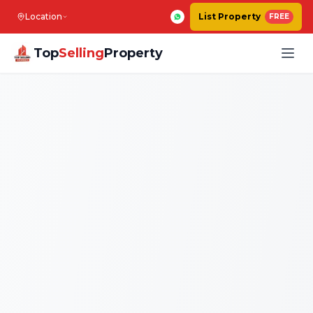
Location
List Property
FREE
Top
Selling
Property