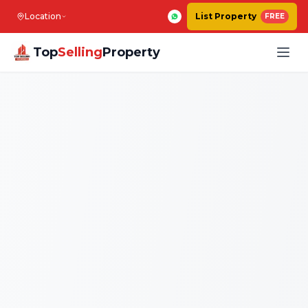
Location
List Property
FREE
Top
Selling
Property