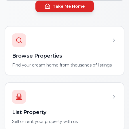
Take Me Home
Browse Properties
Find your dream home from thousands of listings
List Property
Sell or rent your property with us