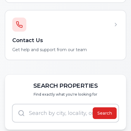
Contact Us
Get help and support from our team
SEARCH PROPERTIES
Find exactly what you're looking for
Search