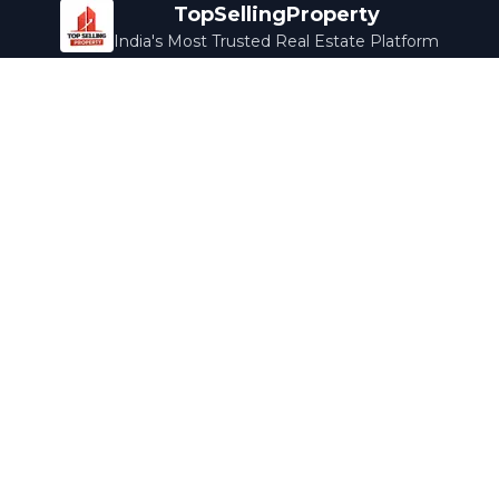
TopSellingProperty
India's Most Trusted Real Estate Platform
Company
Services
About Us
Home Loans
Contact Us
Home Interior
Help Center
Legal Services
Careers
Cleaning
Terms & Conditions
Rewards
Privacy Policy
Safety Guide
Media Coverage
Blog
Popular Collections
Luxury Bengaluru
Ready to Move
Under 50L
Maldives Properties
Contact Us
info@topsellingproperty.com