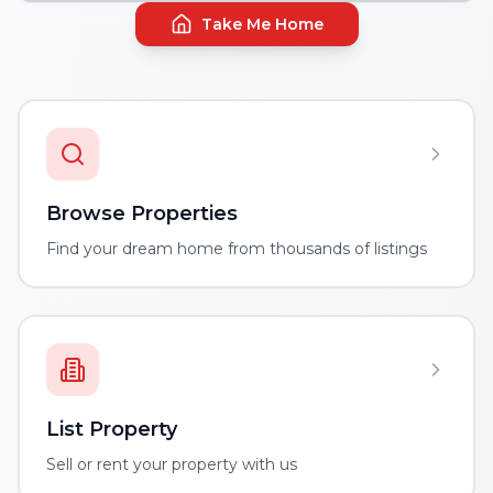
Take Me Home
Browse Properties
Find your dream home from thousands of listings
List Property
Sell or rent your property with us