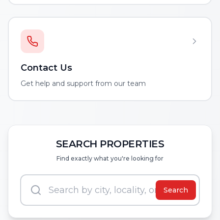
Contact Us
Get help and support from our team
SEARCH PROPERTIES
Find exactly what you're looking for
Search