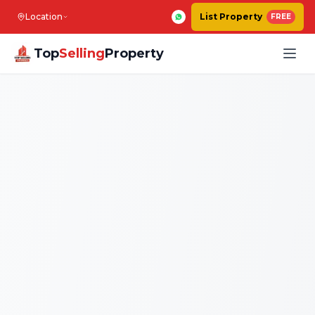
Location
List Property
FREE
Top
Selling
Property