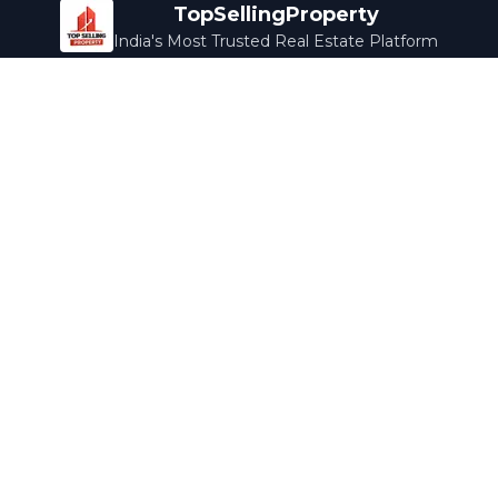
TopSellingProperty
India's Most Trusted Real Estate Platform
Company
Services
About Us
Home Loans
Contact Us
Home Interior
Help Center
Legal Services
Careers
Cleaning
Terms & Conditions
Rewards
Privacy Policy
Safety Guide
Media Coverage
Blog
Popular Collections
Luxury Bengaluru
Ready to Move
Under 50L
Maldives Properties
Contact Us
info@topsellingproperty.com