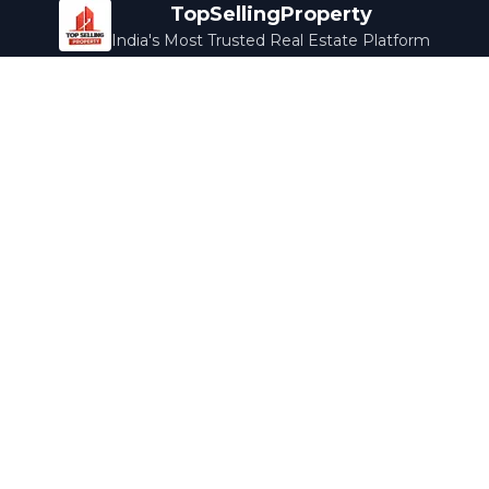
TopSellingProperty
India's Most Trusted Real Estate Platform
Company
Services
About Us
Home Loans
Contact Us
Home Interior
Help Center
Legal Services
Careers
Cleaning
Terms & Conditions
Rewards
Privacy Policy
Safety Guide
Media Coverage
Blog
Popular Collections
Luxury Bengaluru
Ready to Move
Under 50L
Maldives Properties
Contact Us
info@topsellingproperty.com