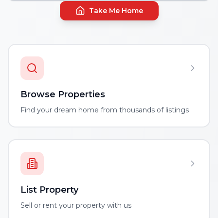
Take Me Home
Browse Properties
Find your dream home from thousands of listings
List Property
Sell or rent your property with us