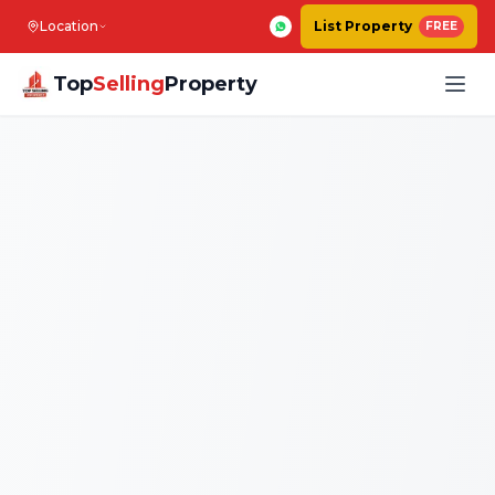
Location
List Property
FREE
Top
Selling
Property