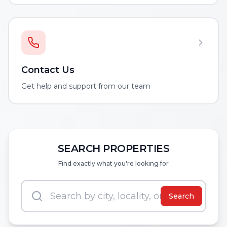
Contact Us
Get help and support from our team
SEARCH PROPERTIES
Find exactly what you're looking for
Search