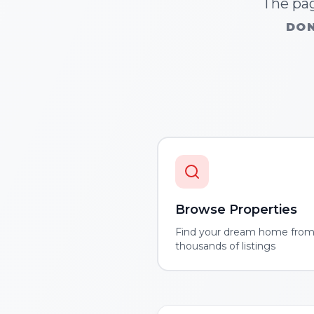
The pag
DON
Browse Properties
Find your dream home fro
thousands of listings