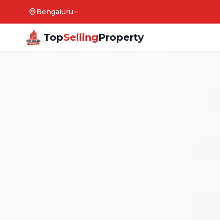
Bengaluru
Top
Selling
Property