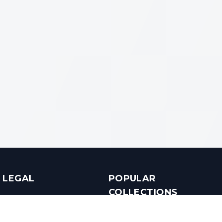
LEGAL
POPULAR
COLLECTIONS
Terms & Conditions
Luxury in Bengaluru
Privacy Policy