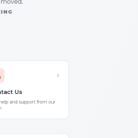
n moved.
ZING
tact Us
help and support from our
m