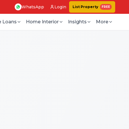
WhatsApp
Login
List Property
FREE
 Loans
Home Interior
Insights
More