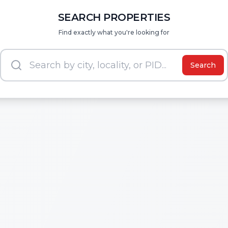
SEARCH PROPERTIES
Find exactly what you're looking for
Search