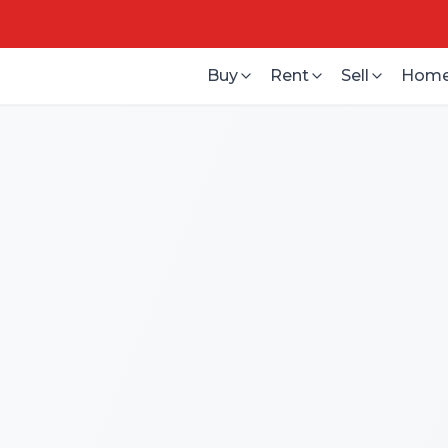
Buy
Rent
Sell
Home