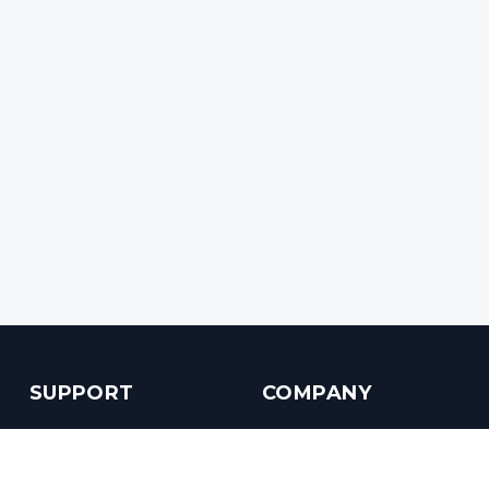
SUPPORT
COMPANY
Customer Service
About us
Help Center
Contact us