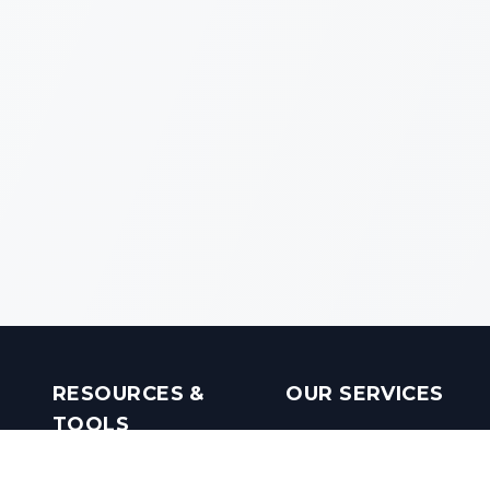
RESOURCES &
OUR SERVICES
TOOLS
Real Estate Investments
Mobile Apps
Builders in India