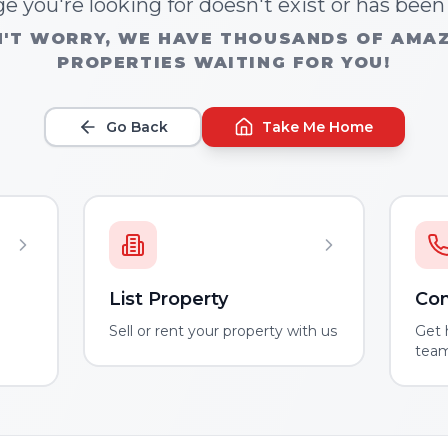
e you're looking for doesn't exist or has bee
'T WORRY, WE HAVE THOUSANDS OF AMA
PROPERTIES WAITING FOR YOU!
Go Back
Take Me Home
List Property
Con
m
Sell or rent your property with us
Get 
tea